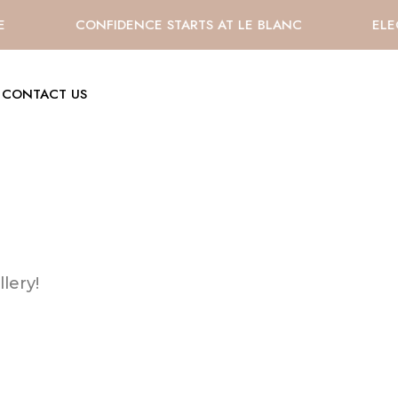
E
CONFIDENCE STARTS AT LE BLANC
ELE
CONTACT US
lery!