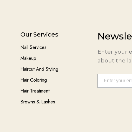
Newsle
Our Services
Nail Services
Enter your e
Makeup
about the l
Haircut And Styling
Hair Coloring
Hair Treatment
Browns & Lashes