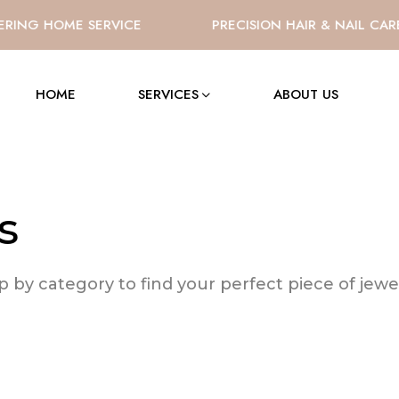
RING HOME SERVICE
PRECISION HAIR & NAIL CAR
HOME
SERVICES
ABOUT US
s
 by category to find your perfect piece of jewel