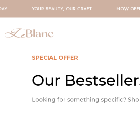
AY
YOUR BEAUTY, OUR CRAFT
NOW OFFE
SPECIAL OFFER
Our Bestseller
Looking for something specific? Shop