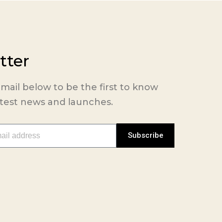
tter
mail below to be the first to know
atest news and launches.
Subscribe