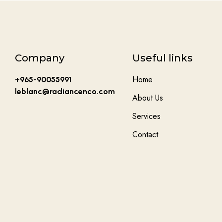
Company
Useful links
Home
+965-90055991
leblanc@radiancenco.com
About Us
Services
Contact