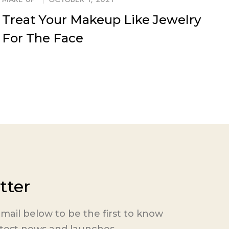
Treat Your Makeup Like Jewelry
For The Face
tter
mail below to be the first to know
atest news and launches.