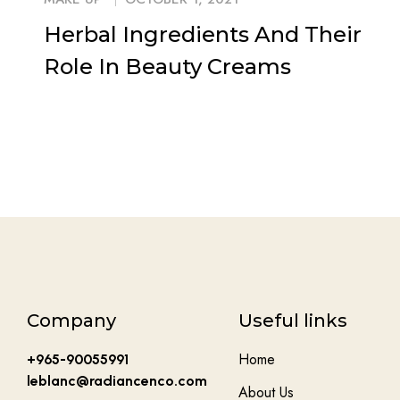
Herbal Ingredients And Their
Role In Beauty Creams
Company
Useful links
Home
+965-90055991
leblanc@radiancenco.com
About Us