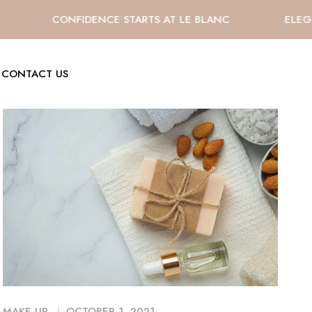
CONFIDENCE STARTS AT LE BLANC
ELEGA
CONTACT US
MAKE UP
OCTOBER 1, 2021