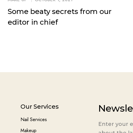
Some beaty secrets from our
editor in chief
Newsle
Our Services
Nail Services
Enter your e
Makeup
about the l