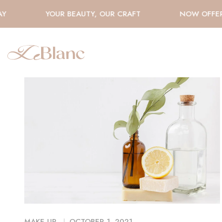
Y
YOUR BEAUTY, OUR CRAFT
NOW OFFERI
MAKE UP
OCTOBER 1, 2021