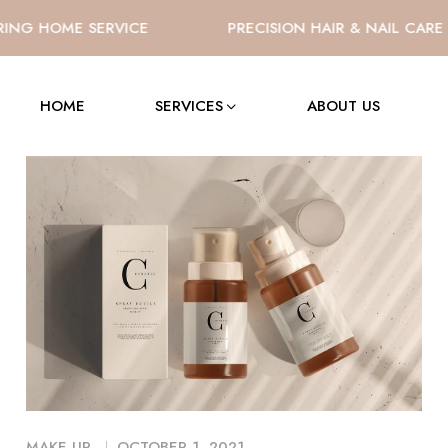
NG HOME SERVICE
PRECISION HAIR & NAIL CARE
HOME
SERVICES
ABOUT US
MAKE UP
OCTOBER 1, 2021