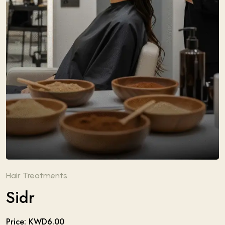
Hair Treatments
Sidr
Price: KWD6.00