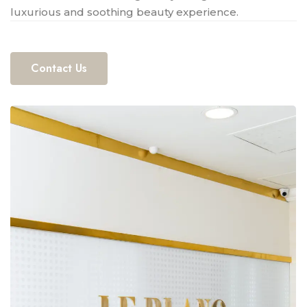
luxurious and soothing beauty experience.
Contact Us