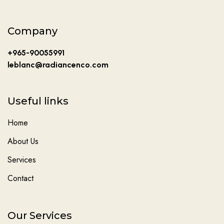
Company
+965-90055991
leblanc@radiancenco.com
Useful links
Home
About Us
Services
Contact
Our Services