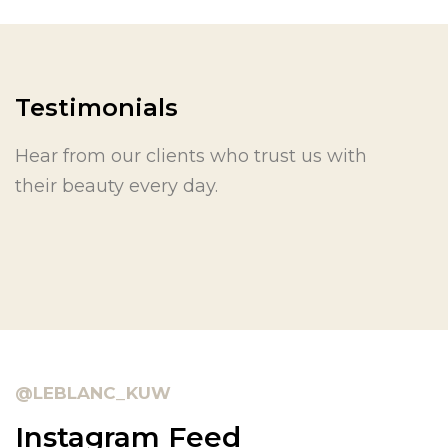
Testimonials
Hear from our clients who trust us with
their beauty every day.
@LEBLANC_KUW
Instagram Feed