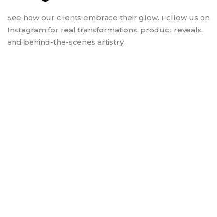
See how our clients embrace their glow. Follow us on
Instagram for real transformations, product reveals,
and behind-the-scenes artistry.