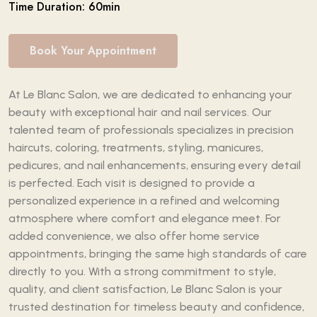
Time Duration: 60min
Book Your Appointment
At Le Blanc Salon, we are dedicated to enhancing your
beauty with exceptional hair and nail services. Our
talented team of professionals specializes in precision
haircuts, coloring, treatments, styling, manicures,
pedicures, and nail enhancements, ensuring every detail
is perfected. Each visit is designed to provide a
personalized experience in a refined and welcoming
atmosphere where comfort and elegance meet. For
added convenience, we also offer home service
appointments, bringing the same high standards of care
directly to you. With a strong commitment to style,
quality, and client satisfaction, Le Blanc Salon is your
trusted destination for timeless beauty and confidence,