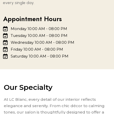
every single day.
Appointment Hours
Monday 10:00 AM - 08:00 PM
Tuesday 10:00 AM - 08:00 PM
Wednesday 10:00 AM - 08:00 PM
Friday 10:00 AM - 08:00 PM
Saturday 10:00 AM - 08:00 PM
Our Specialty
At LC Blanc, every detail of our interior reflects
elegance and serenity. From chic décor to calming
tones, our salon is thoughtfully designed to offer a