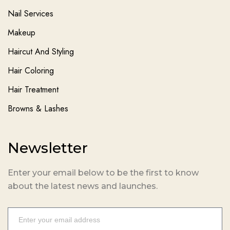
Nail Services
Makeup
Haircut And Styling
Hair Coloring
Hair Treatment
Browns & Lashes
Newsletter
Enter your email below to be the first to know
about the latest news and launches.