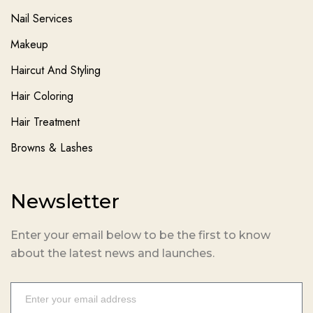
Nail Services
Makeup
Haircut And Styling
Hair Coloring
Hair Treatment
Browns & Lashes
Newsletter
Enter your email below to be the first to know
about the latest news and launches.