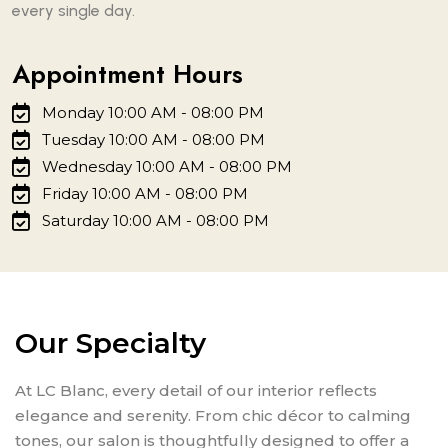
every single day.
Appointment Hours
Monday 10:00 AM - 08:00 PM
Tuesday 10:00 AM - 08:00 PM
Wednesday 10:00 AM - 08:00 PM
Friday 10:00 AM - 08:00 PM
Saturday 10:00 AM - 08:00 PM
Our Specialty
At LC Blanc, every detail of our interior reflects
elegance and serenity. From chic décor to calming
tones, our salon is thoughtfully designed to offer a