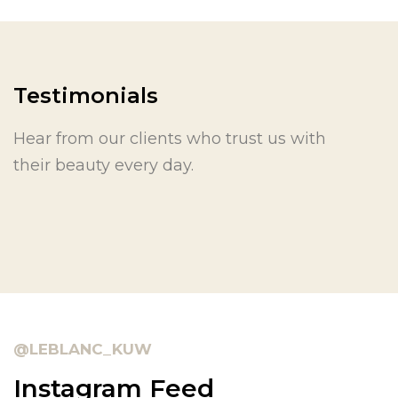
Testimonials
Hear from our clients who trust us with
their beauty every day.
@LEBLANC_KUW
Instagram Feed