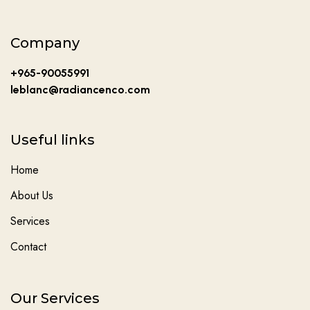
Company
+965-90055991
leblanc@radiancenco.com
Useful links
Home
About Us
Services
Contact
Our Services