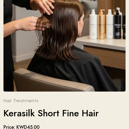
Hair Treatments
Kerasilk Short Fine Hair
Price: KWD45.00