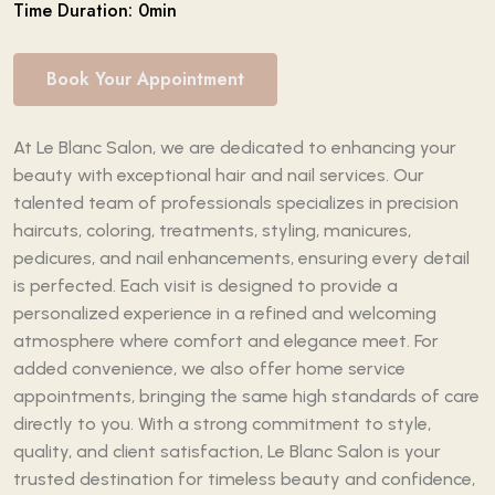
Time Duration: 0min
Book Your Appointment
At Le Blanc Salon, we are dedicated to enhancing your
beauty with exceptional hair and nail services. Our
talented team of professionals specializes in precision
haircuts, coloring, treatments, styling, manicures,
pedicures, and nail enhancements, ensuring every detail
is perfected. Each visit is designed to provide a
personalized experience in a refined and welcoming
atmosphere where comfort and elegance meet. For
added convenience, we also offer home service
appointments, bringing the same high standards of care
directly to you. With a strong commitment to style,
quality, and client satisfaction, Le Blanc Salon is your
trusted destination for timeless beauty and confidence,