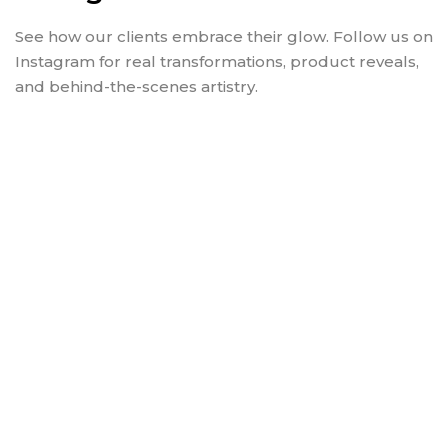
See how our clients embrace their glow. Follow us on
Instagram for real transformations, product reveals,
and behind-the-scenes artistry.