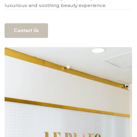
luxurious and soothing beauty experience.
Contact Us