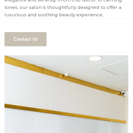
tones, our salon is thoughtfully designed to offer a
luxurious and soothing beauty experience.
Contact Us