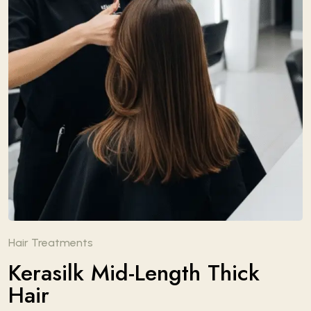
Hair Treatments
Kerasilk Mid-Length Thick
Hair