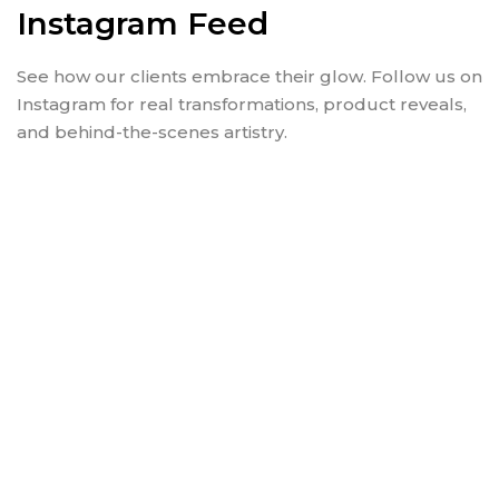
Instagram Feed
See how our clients embrace their glow. Follow us on
Instagram for real transformations, product reveals,
and behind-the-scenes artistry.