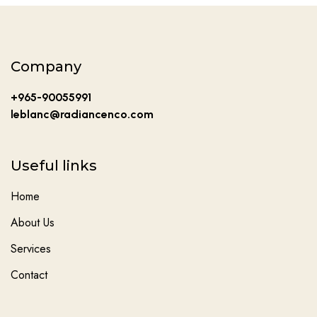
Company
+965-90055991
leblanc@radiancenco.com
Useful links
Home
About Us
Services
Contact