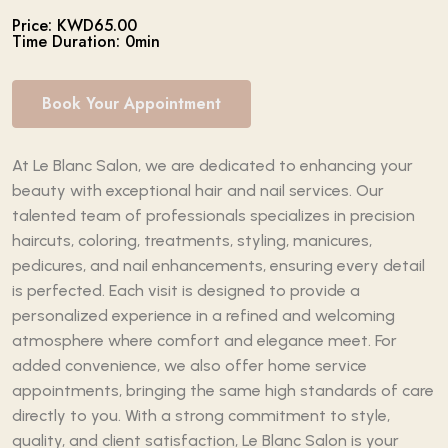
Price: KWD65.00
Time Duration: 0min
Book Your Appointment
At Le Blanc Salon, we are dedicated to enhancing your
beauty with exceptional hair and nail services. Our
talented team of professionals specializes in precision
haircuts, coloring, treatments, styling, manicures,
pedicures, and nail enhancements, ensuring every detail
is perfected. Each visit is designed to provide a
personalized experience in a refined and welcoming
atmosphere where comfort and elegance meet. For
added convenience, we also offer home service
appointments, bringing the same high standards of care
directly to you. With a strong commitment to style,
quality, and client satisfaction, Le Blanc Salon is your