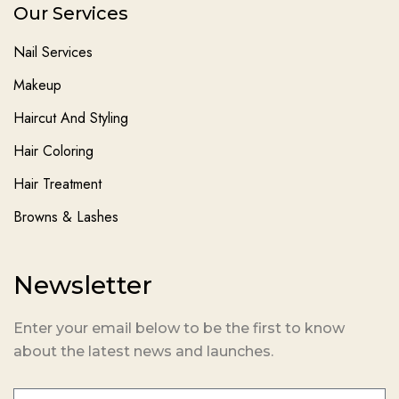
Our Services
Nail Services
Makeup
Haircut And Styling
Hair Coloring
Hair Treatment
Browns & Lashes
Newsletter
Enter your email below to be the first to know
about the latest news and launches.