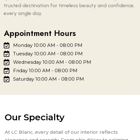
trusted destination for timeless beauty and confidence,
every single day.
Appointment Hours
Monday 10:00 AM - 08:00 PM
Tuesday 10:00 AM - 08:00 PM
Wednesday 10:00 AM - 08:00 PM
Friday 10:00 AM - 08:00 PM
Saturday 10:00 AM - 08:00 PM
Our Specialty
At LC Blanc, every detail of our interior reflects
elegance and serenity. From chic décor to calming