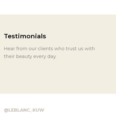
Testimonials
Hear from our clients who trust us with
their beauty every day.
@LEBLANC_KUW