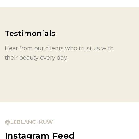
Testimonials
Hear from our clients who trust us with
their beauty every day.
@LEBLANC_KUW
Instagram Feed