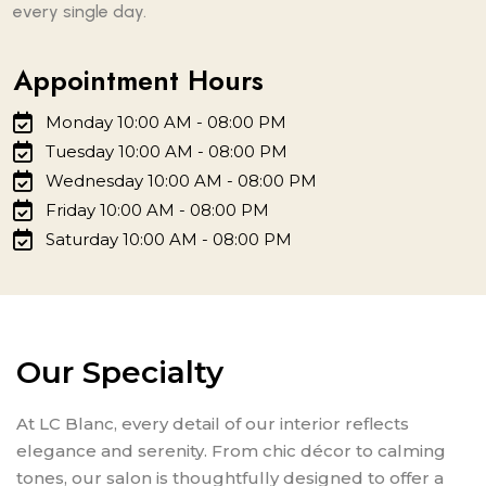
every single day.
Appointment Hours
Monday 10:00 AM - 08:00 PM
Tuesday 10:00 AM - 08:00 PM
Wednesday 10:00 AM - 08:00 PM
Friday 10:00 AM - 08:00 PM
Saturday 10:00 AM - 08:00 PM
Our Specialty
At LC Blanc, every detail of our interior reflects
elegance and serenity. From chic décor to calming
tones, our salon is thoughtfully designed to offer a