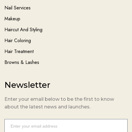
Nail Services
Makeup
Haircut And Styling
Hair Coloring
Hair Treatment
Browns & Lashes
Newsletter
Enter your email below to be the first to know
about the latest news and launches.