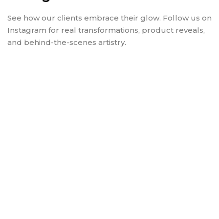
See how our clients embrace their glow. Follow us on
Instagram for real transformations, product reveals,
and behind-the-scenes artistry.