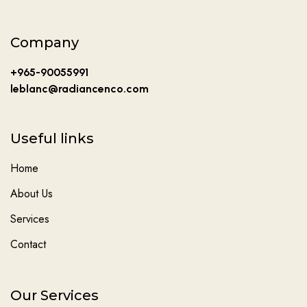
Company
+965-90055991
leblanc@radiancenco.com
Useful links
Home
About Us
Services
Contact
Our Services