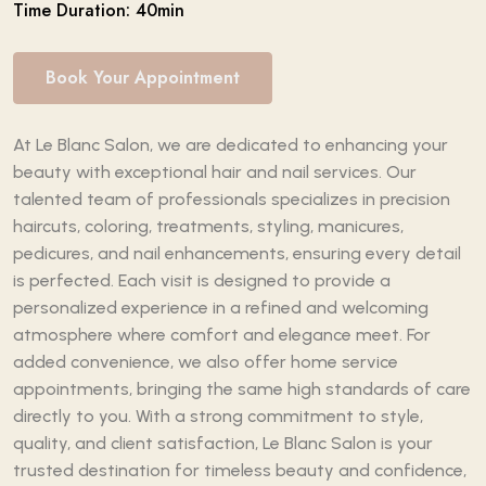
Time Duration: 40min
Book Your Appointment
At Le Blanc Salon, we are dedicated to enhancing your
beauty with exceptional hair and nail services. Our
talented team of professionals specializes in precision
haircuts, coloring, treatments, styling, manicures,
pedicures, and nail enhancements, ensuring every detail
is perfected. Each visit is designed to provide a
personalized experience in a refined and welcoming
atmosphere where comfort and elegance meet. For
added convenience, we also offer home service
appointments, bringing the same high standards of care
directly to you. With a strong commitment to style,
quality, and client satisfaction, Le Blanc Salon is your
trusted destination for timeless beauty and confidence,