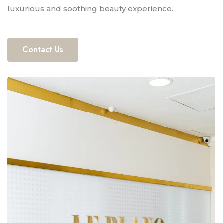
luxurious and soothing beauty experience.
Contact Us