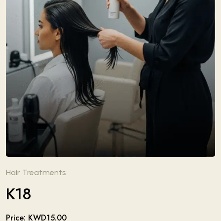
Hair Treatments
K18
Price: KWD15.00