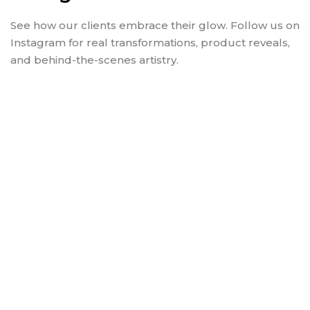
See how our clients embrace their glow. Follow us on
Instagram for real transformations, product reveals,
and behind-the-scenes artistry.