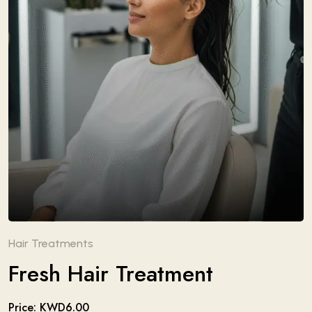
Hair Treatments
Fresh Hair Treatment
Price: KWD6.00