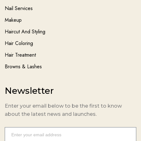
Nail Services
Makeup
Haircut And Styling
Hair Coloring
Hair Treatment
Browns & Lashes
Newsletter
Enter your email below to be the first to know
about the latest news and launches.