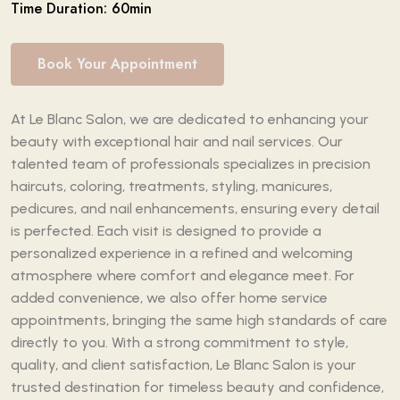
Time Duration: 60min
Book Your Appointment
At Le Blanc Salon, we are dedicated to enhancing your
beauty with exceptional hair and nail services. Our
talented team of professionals specializes in precision
haircuts, coloring, treatments, styling, manicures,
pedicures, and nail enhancements, ensuring every detail
is perfected. Each visit is designed to provide a
personalized experience in a refined and welcoming
atmosphere where comfort and elegance meet. For
added convenience, we also offer home service
appointments, bringing the same high standards of care
directly to you. With a strong commitment to style,
quality, and client satisfaction, Le Blanc Salon is your
trusted destination for timeless beauty and confidence,