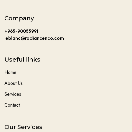
Company
+965-90055991
leblanc@radiancenco.com
Useful links
Home
About Us
Services
Contact
Our Services