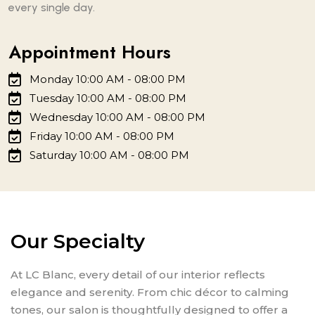
every single day.
Appointment Hours
Monday 10:00 AM - 08:00 PM
Tuesday 10:00 AM - 08:00 PM
Wednesday 10:00 AM - 08:00 PM
Friday 10:00 AM - 08:00 PM
Saturday 10:00 AM - 08:00 PM
Our Specialty
At LC Blanc, every detail of our interior reflects
elegance and serenity. From chic décor to calming
tones, our salon is thoughtfully designed to offer a