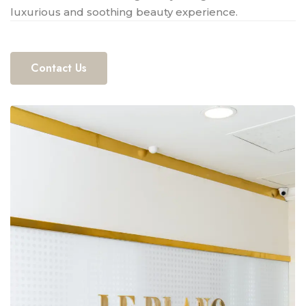
luxurious and soothing beauty experience.
Contact Us