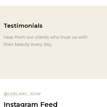
Testimonials
Hear from our clients who trust us with
their beauty every day.
@LEBLANC_KUW
Instagram Feed