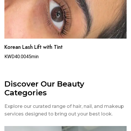
Korean Lash Lift with Tint
KWD40.00
45min
Discover Our Beauty
Categories
Explore our curated range of hair, nail, and makeup
services designed to bring out your best look.