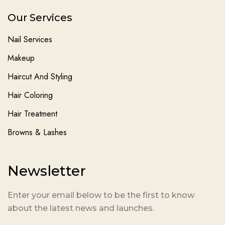
Our Services
Nail Services
Makeup
Haircut And Styling
Hair Coloring
Hair Treatment
Browns & Lashes
Newsletter
Enter your email below to be the first to know
about the latest news and launches.