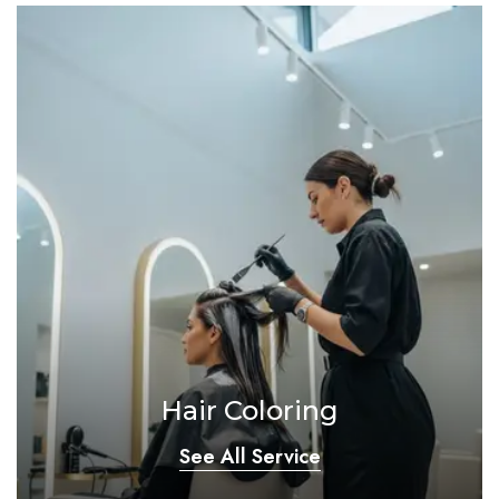
Hair Coloring
See All Service