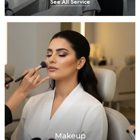
See All Service
Makeup