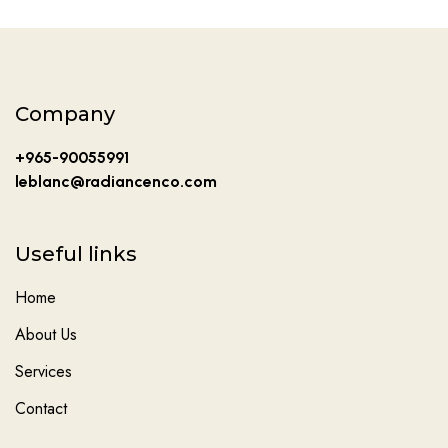
Company
+965-90055991
leblanc@radiancenco.com
Useful links
Home
About Us
Services
Contact