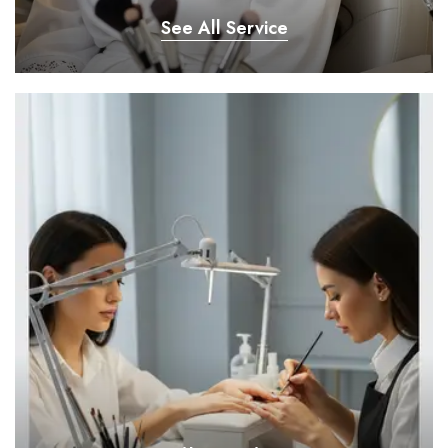
See All Service