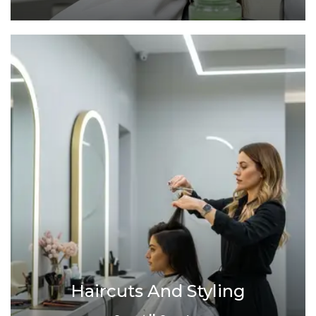
Haircuts And Styling