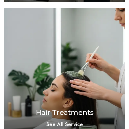
Hair Treatments
See All Service