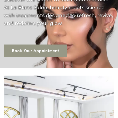
At Le Blanc Salon, beauty meets science
with treatments designed to refresh, revive,
and redefine your glow.
Book Your Appointment