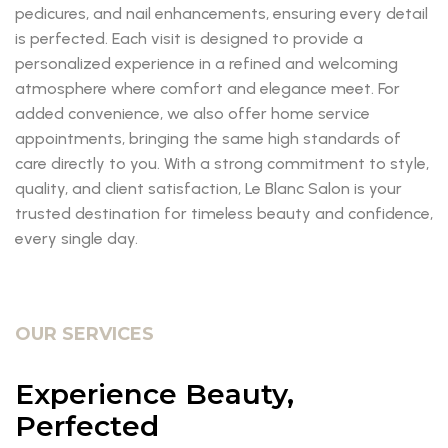
pedicures, and nail enhancements, ensuring every detail
is perfected. Each visit is designed to provide a
personalized experience in a refined and welcoming
atmosphere where comfort and elegance meet. For
added convenience, we also offer home service
appointments, bringing the same high standards of
care directly to you. With a strong commitment to style,
quality, and client satisfaction, Le Blanc Salon is your
trusted destination for timeless beauty and confidence,
every single day.
OUR SERVICES
Experience Beauty,
Perfected