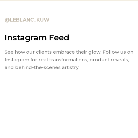
@LEBLANC_KUW
Instagram Feed
See how our clients embrace their glow. Follow us on
Instagram for real transformations, product reveals,
and behind-the-scenes artistry.