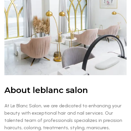
About leblanc salon
At Le Blanc Salon, we are dedicated to enhancing your
beauty with exceptional hair and nail services. Our
talented team of professionals specializes in precision
haircuts, coloring, treatments, styling, manicures,