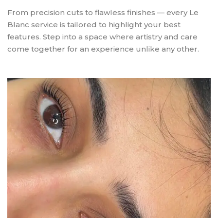
From precision cuts to flawless finishes — every Le
Blanc service is tailored to highlight your best
features. Step into a space where artistry and care
come together for an experience unlike any other.