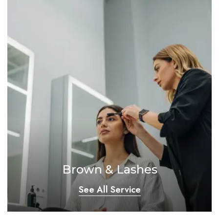
Brown & Lashes
See All Service