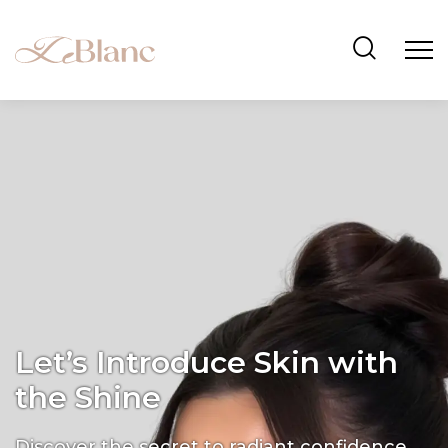
Let’s Introduce Skin with
the Shine
Discover the secret to radiant confidence.