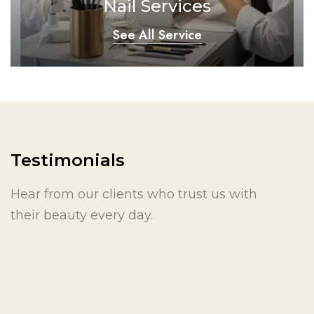
Nail Services
See All Service
Testimonials
Hear from our clients who trust us with
their beauty every day.