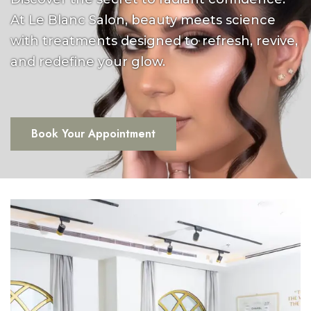
At Le Blanc Salon, beauty meets science
with treatments designed to refresh, revive,
and redefine your glow.
Book Your Appointment