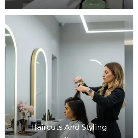
Haircuts And Styling