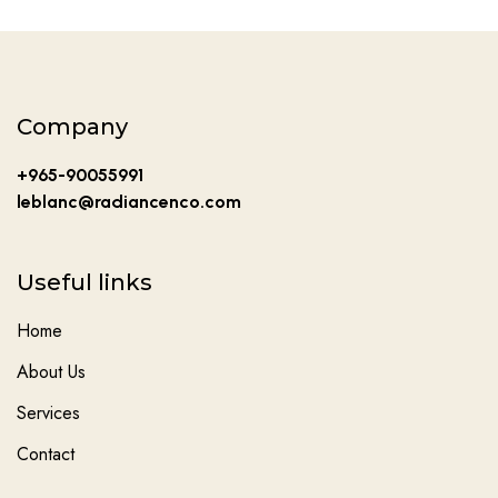
Company
+965-90055991
leblanc@radiancenco.com
Useful links
Home
About Us
Services
Contact