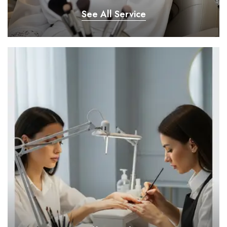
See All Service