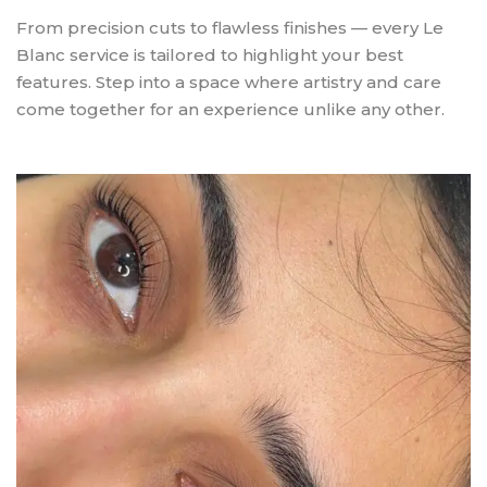
From precision cuts to flawless finishes — every Le
Blanc service is tailored to highlight your best
features. Step into a space where artistry and care
come together for an experience unlike any other.