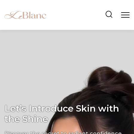
Let’s Introduce Skin with
the Shine
Discover the secret to radiant confidence.