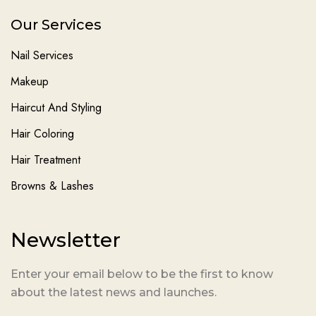
Our Services
Nail Services
Makeup
Haircut And Styling
Hair Coloring
Hair Treatment
Browns & Lashes
Newsletter
Enter your email below to be the first to know
about the latest news and launches.