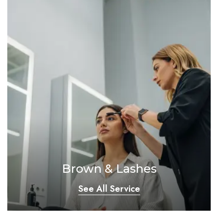
Brown & Lashes
See All Service