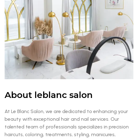
About leblanc salon
At Le Blanc Salon, we are dedicated to enhancing your
beauty with exceptional hair and nail services. Our
talented team of professionals specializes in precision
haircuts, coloring, treatments, styling, manicures,