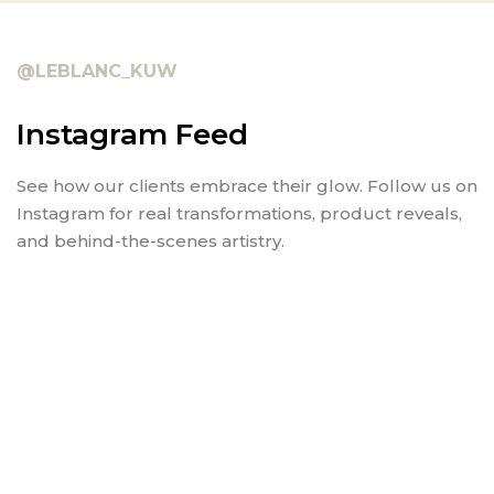
@LEBLANC_KUW
Instagram Feed
See how our clients embrace their glow. Follow us on
Instagram for real transformations, product reveals,
and behind-the-scenes artistry.