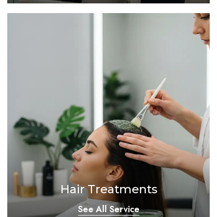
Hair Treatments
See All Service