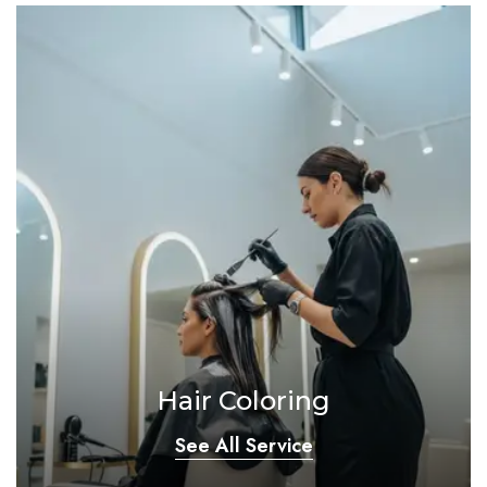
Hair Coloring
See All Service