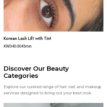
Korean Lash Lift with Tint
KWD40.00
45min
Discover Our Beauty
Categories
Explore our curated range of hair, nail, and makeup
services designed to bring out your best look.