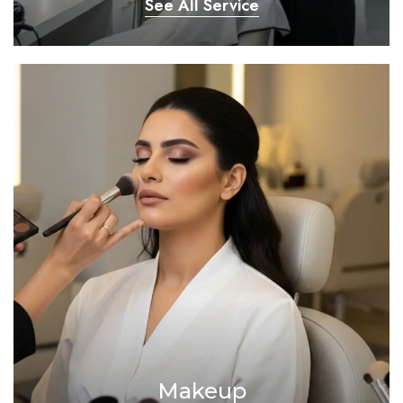
See All Service
Makeup