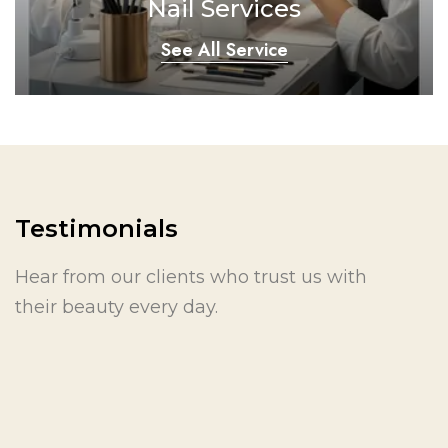
Nail Services
See All Service
Testimonials
Hear from our clients who trust us with
their beauty every day.