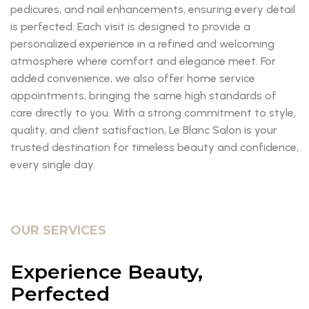
pedicures, and nail enhancements, ensuring every detail
is perfected. Each visit is designed to provide a
personalized experience in a refined and welcoming
atmosphere where comfort and elegance meet. For
added convenience, we also offer home service
appointments, bringing the same high standards of
care directly to you. With a strong commitment to style,
quality, and client satisfaction, Le Blanc Salon is your
trusted destination for timeless beauty and confidence,
every single day.
OUR SERVICES
Experience Beauty,
Perfected