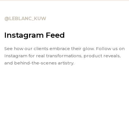
@LEBLANC_KUW
Instagram Feed
See how our clients embrace their glow. Follow us on
Instagram for real transformations, product reveals,
and behind-the-scenes artistry.