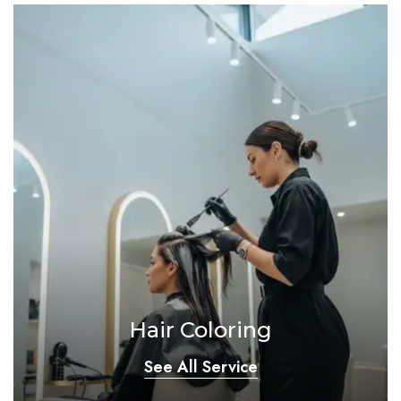
Hair Coloring
See All Service