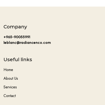
Company
+965-90055991
leblanc@radiancenco.com
Useful links
Home
About Us
Services
Contact