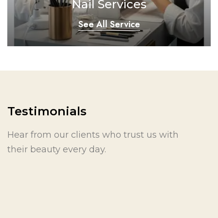
Nail Services
See All Service
Testimonials
Hear from our clients who trust us with
their beauty every day.