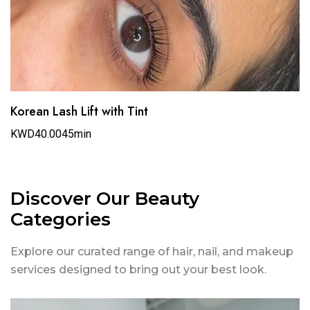
Korean Lash Lift with Tint
KWD40.00
45min
Discover Our Beauty
Categories
Explore our curated range of hair, nail, and makeup
services designed to bring out your best look.