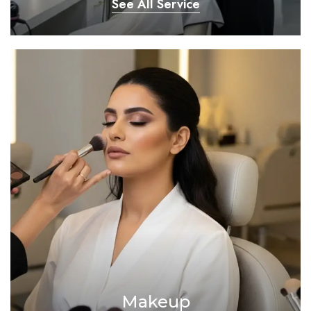
See All Service
Makeup