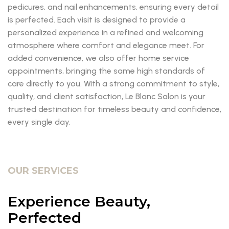
pedicures, and nail enhancements, ensuring every detail
is perfected. Each visit is designed to provide a
personalized experience in a refined and welcoming
atmosphere where comfort and elegance meet. For
added convenience, we also offer home service
appointments, bringing the same high standards of
care directly to you. With a strong commitment to style,
quality, and client satisfaction, Le Blanc Salon is your
trusted destination for timeless beauty and confidence,
every single day.
OUR SERVICES
Experience Beauty,
Perfected