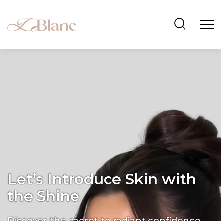
Let’s Introduce Skin with
the Shine
Discover the secret to radiant confidence.