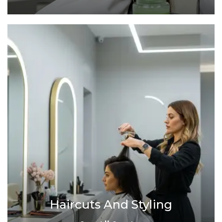
Haircuts And Styling