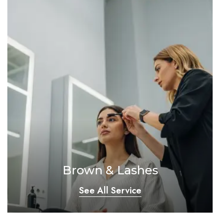
Brown & Lashes
See All Service