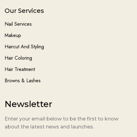
Our Services
Nail Services
Makeup
Haircut And Styling
Hair Coloring
Hair Treatment
Browns & Lashes
Newsletter
Enter your email below to be the first to know
about the latest news and launches.