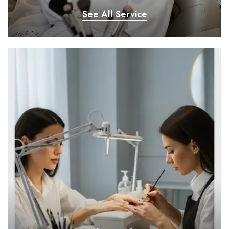
See All Service