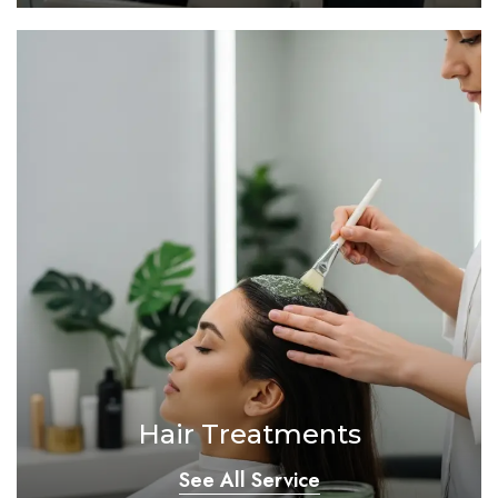
Hair Treatments
See All Service