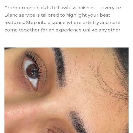
From precision cuts to flawless finishes — every Le
Blanc service is tailored to highlight your best
features. Step into a space where artistry and care
come together for an experience unlike any other.