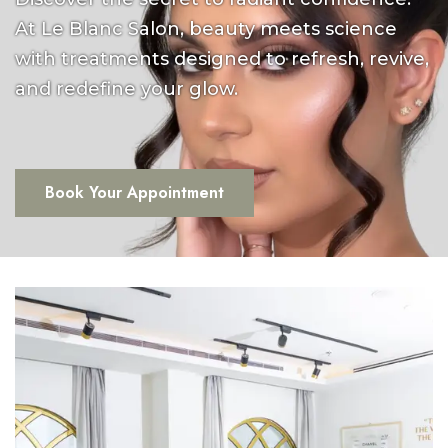
At Le Blanc Salon, beauty meets science
with treatments designed to refresh, revive,
and redefine your glow.
Book Your Appointment