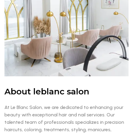
About leblanc salon
At Le Blanc Salon, we are dedicated to enhancing your
beauty with exceptional hair and nail services. Our
talented team of professionals specializes in precision
haircuts, coloring, treatments, styling, manicures,