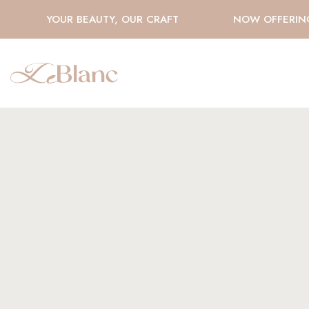
YOUR BEAUTY, OUR CRAFT
NOW OFFERING H