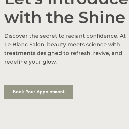
with the Shine
Discover the secret to radiant confidence. At
Le Blanc Salon, beauty meets science with
treatments designed to refresh, revive, and
redefine your glow.
Book Your Appointment