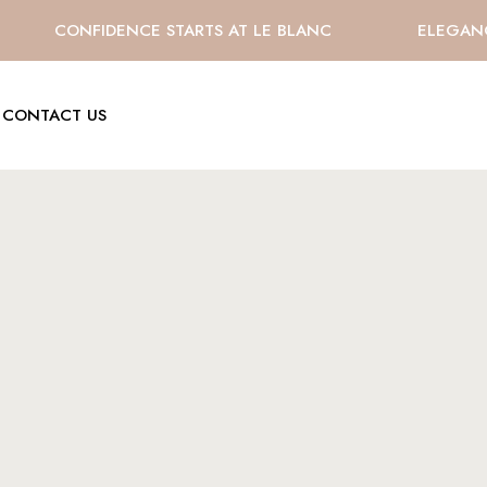
CONFIDENCE STARTS AT LE BLANC
ELEGANCE 
CONTACT US