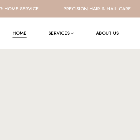
OME SERVICE
PRECISION HAIR & NAIL CARE
HOME
SERVICES
ABOUT US