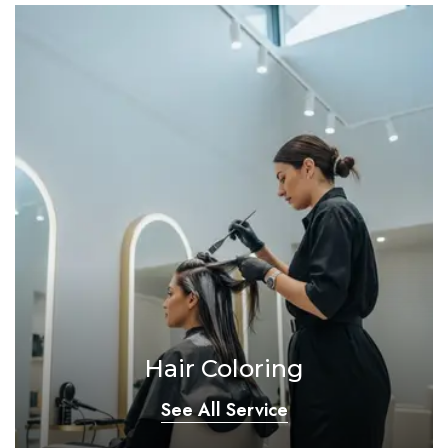
Hair Coloring
See All Service