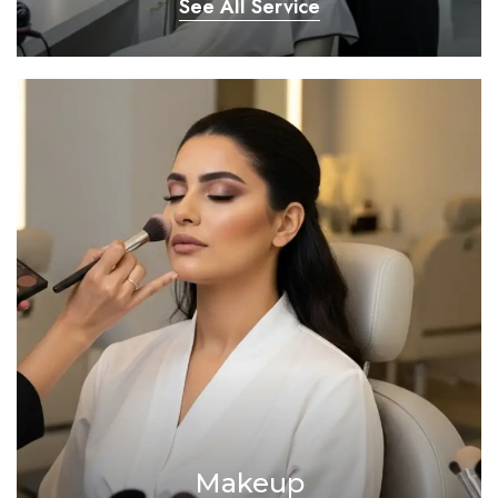
See All Service
Makeup