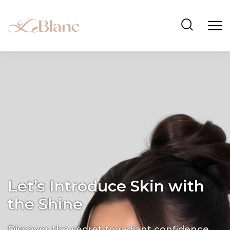
Let’s Introduce Skin with
the Shine
Discover the secret to radiant confidence.