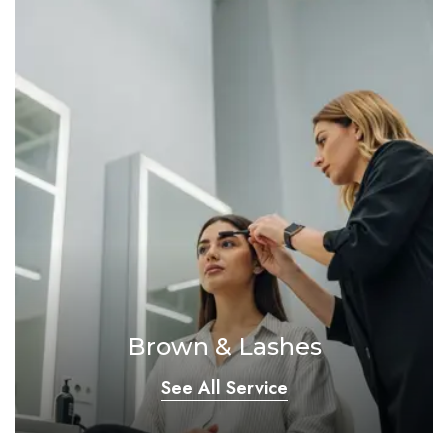
Brown & Lashes
See All Service