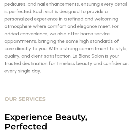
pedicures, and nail enhancements, ensuring every detail
is perfected. Each visit is designed to provide a
personalized experience in a refined and welcoming
atmosphere where comfort and elegance meet. For
added convenience, we also offer home service
appointments, bringing the same high standards of
care directly to you. With a strong commitment to style,
quality, and client satisfaction, Le Blanc Salon is your
trusted destination for timeless beauty and confidence,
every single day.
OUR SERVICES
Experience Beauty,
Perfected