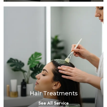
Hair Treatments
See All Service