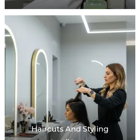
Haircuts And Styling