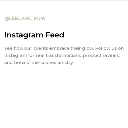
@LEBLANC_KUW
Instagram Feed
See how our clients embrace their glow. Follow us on
Instagram for real transformations, product reveals,
and behind-the-scenes artistry.