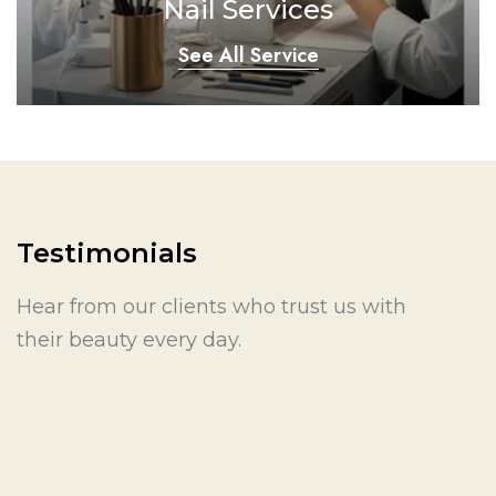
Nail Services
See All Service
Testimonials
Hear from our clients who trust us with
their beauty every day.