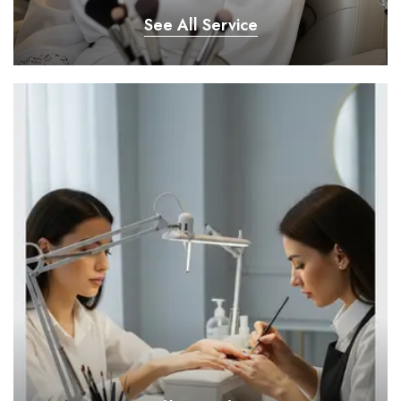
See All Service