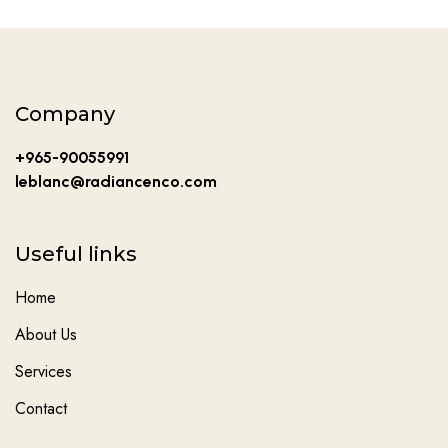
Company
+965-90055991
leblanc@radiancenco.com
Useful links
Home
About Us
Services
Contact