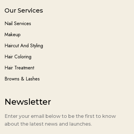
Our Services
Nail Services
Makeup
Haircut And Styling
Hair Coloring
Hair Treatment
Browns & Lashes
Newsletter
Enter your email below to be the first to know
about the latest news and launches.