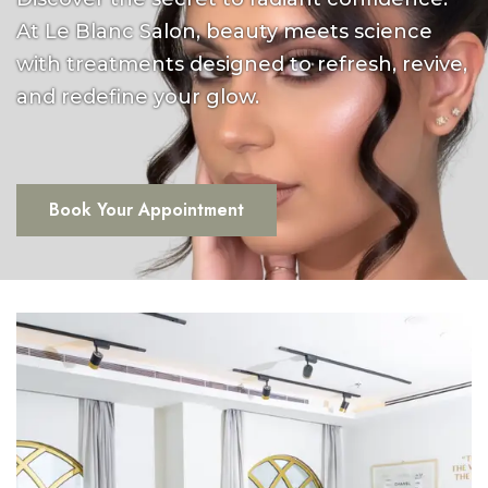
At Le Blanc Salon, beauty meets science
with treatments designed to refresh, revive,
and redefine your glow.
Book Your Appointment