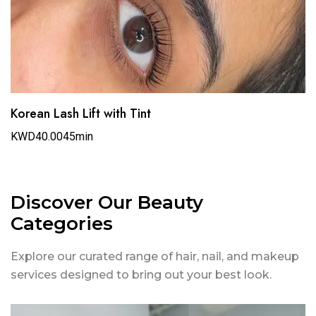
Korean Lash Lift with Tint
KWD40.00
45min
Discover Our Beauty
Categories
Explore our curated range of hair, nail, and makeup
services designed to bring out your best look.