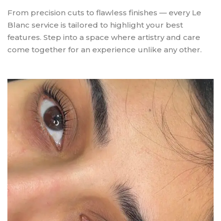
From precision cuts to flawless finishes — every Le
Blanc service is tailored to highlight your best
features. Step into a space where artistry and care
come together for an experience unlike any other.