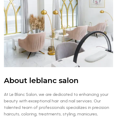
About leblanc salon
At Le Blanc Salon, we are dedicated to enhancing your
beauty with exceptional hair and nail services. Our
talented team of professionals specializes in precision
haircuts, coloring, treatments, styling, manicures,