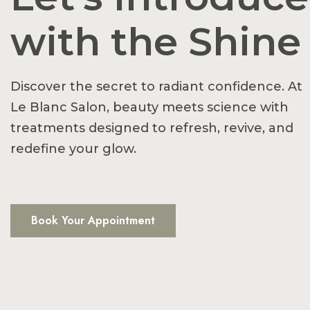
with the Shine
Discover the secret to radiant confidence. At
Le Blanc Salon, beauty meets science with
treatments designed to refresh, revive, and
redefine your glow.
Book Your Appointment