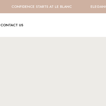
CONFIDENCE STARTS AT LE BLANC
ELEGANCE 
CONTACT US