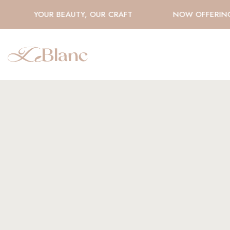
YOUR BEAUTY, OUR CRAFT
NOW OFFERING H