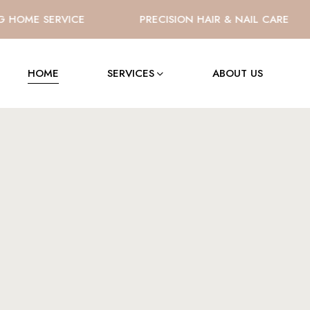
OME SERVICE
PRECISION HAIR & NAIL CARE
HOME
SERVICES
ABOUT US