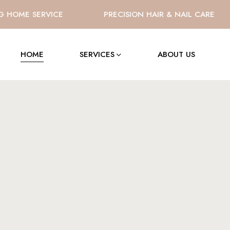
OME SERVICE
PRECISION HAIR & NAIL CARE
HOME
SERVICES
ABOUT US