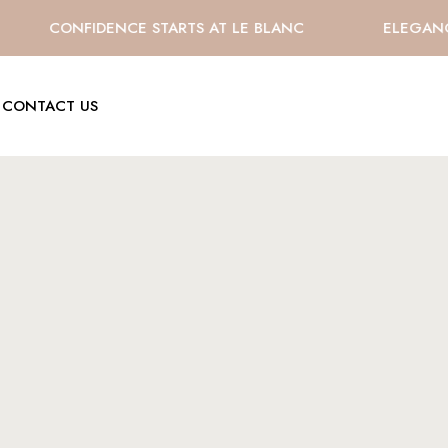
CONFIDENCE STARTS AT LE BLANC
ELEGANCE 
CONTACT US