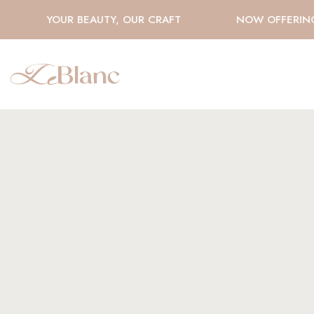
YOUR BEAUTY, OUR CRAFT
NOW OFFERING H