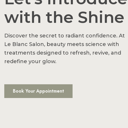
with the Shine
Discover the secret to radiant confidence. At
Le Blanc Salon, beauty meets science with
treatments designed to refresh, revive, and
redefine your glow.
Book Your Appointment