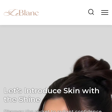
Let’s Introduce Skin with
the Shine
Discover the secret to radiant confidence.