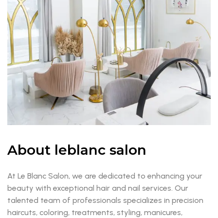
About leblanc salon
At Le Blanc Salon, we are dedicated to enhancing your
beauty with exceptional hair and nail services. Our
talented team of professionals specializes in precision
haircuts, coloring, treatments, styling, manicures,