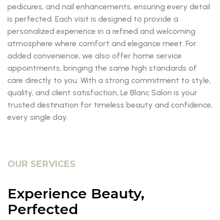
pedicures, and nail enhancements, ensuring every detail
is perfected. Each visit is designed to provide a
personalized experience in a refined and welcoming
atmosphere where comfort and elegance meet. For
added convenience, we also offer home service
appointments, bringing the same high standards of
care directly to you. With a strong commitment to style,
quality, and client satisfaction, Le Blanc Salon is your
trusted destination for timeless beauty and confidence,
every single day.
OUR SERVICES
Experience Beauty,
Perfected