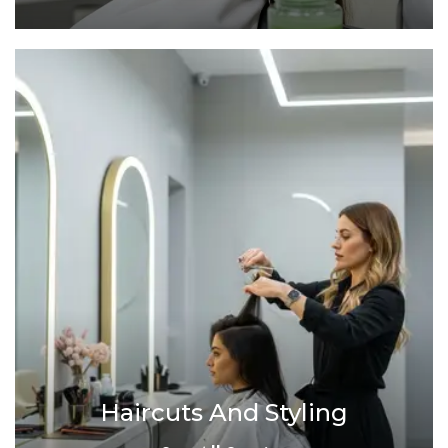
Haircuts And Styling