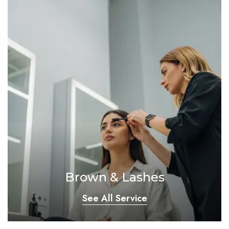
Brown & Lashes
See All Service