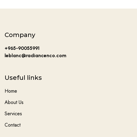
Company
+965-90055991
leblanc@radiancenco.com
Useful links
Home
About Us
Services
Contact