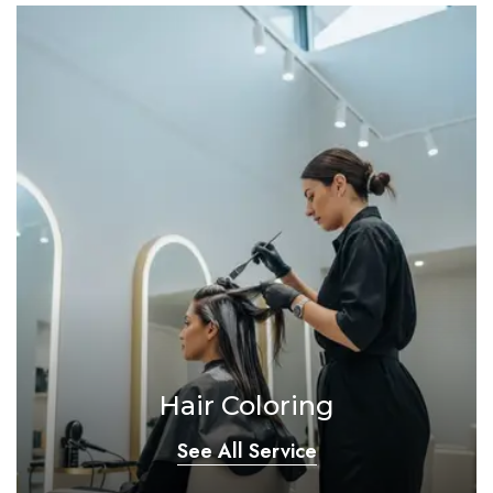
Hair Coloring
See All Service