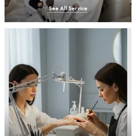
See All Service