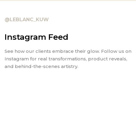
@LEBLANC_KUW
Instagram Feed
See how our clients embrace their glow. Follow us on
Instagram for real transformations, product reveals,
and behind-the-scenes artistry.