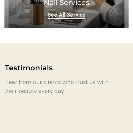
Nail Services
See All Service
Testimonials
Hear from our clients who trust us with
their beauty every day.