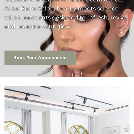
At Le Blanc Salon, beauty meets science
with treatments designed to refresh, revive,
and redefine your glow.
Book Your Appointment