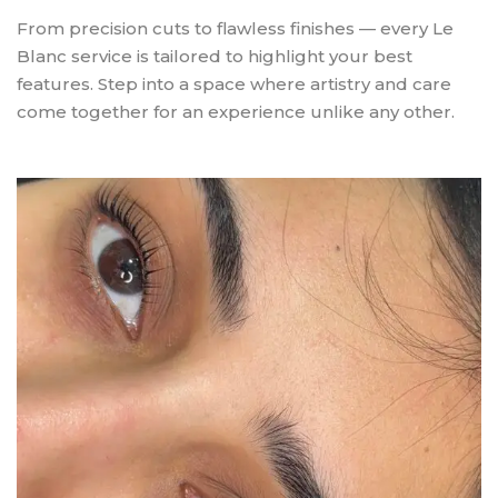
From precision cuts to flawless finishes — every Le
Blanc service is tailored to highlight your best
features. Step into a space where artistry and care
come together for an experience unlike any other.