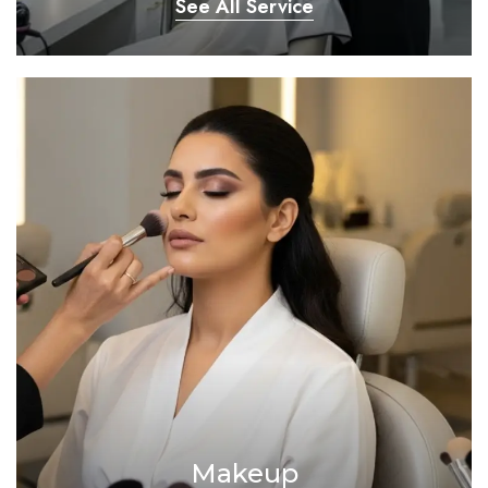
See All Service
Makeup