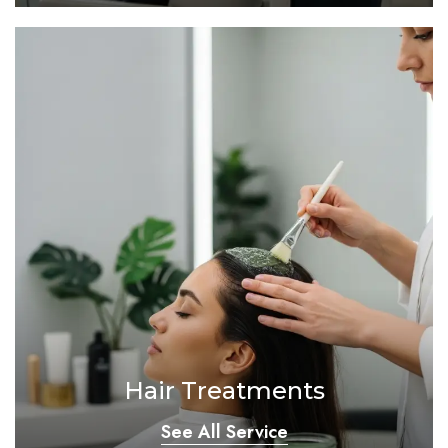
Hair Treatments
See All Service