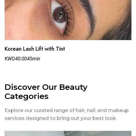
Korean Lash Lift with Tint
KWD40.00
45min
Discover Our Beauty
Categories
Explore our curated range of hair, nail, and makeup
services designed to bring out your best look.