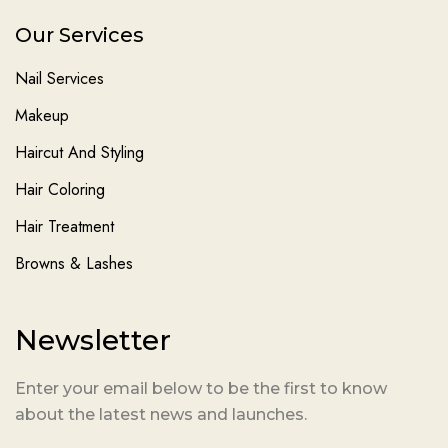
Our Services
Nail Services
Makeup
Haircut And Styling
Hair Coloring
Hair Treatment
Browns & Lashes
Newsletter
Enter your email below to be the first to know
about the latest news and launches.