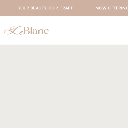
YOUR BEAUTY, OUR CRAFT
NOW OFFERING H