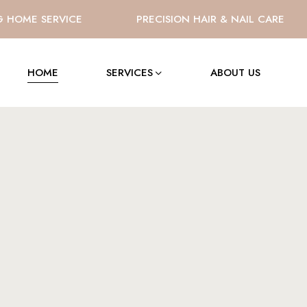
OME SERVICE
PRECISION HAIR & NAIL CARE
HOME
SERVICES
ABOUT US