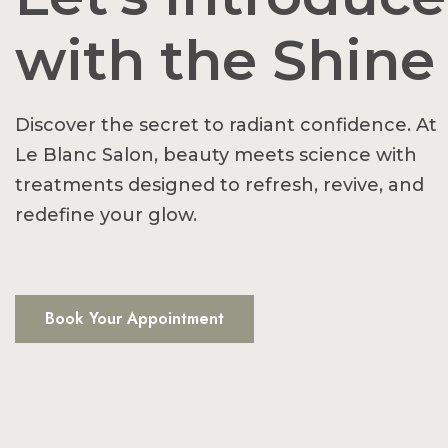
with the Shine
Discover the secret to radiant confidence. At
Le Blanc Salon, beauty meets science with
treatments designed to refresh, revive, and
redefine your glow.
Book Your Appointment