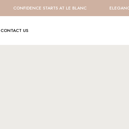
CONFIDENCE STARTS AT LE BLANC
ELEGANCE 
CONTACT US