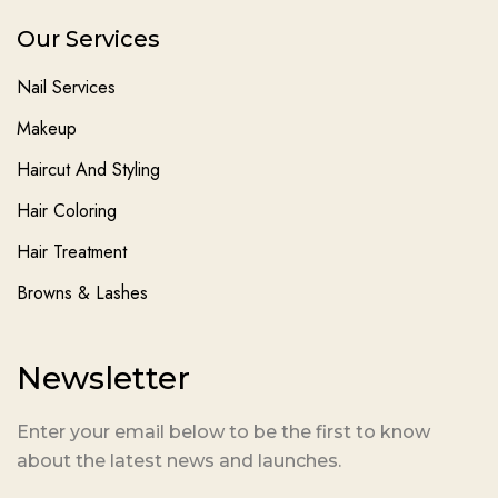
Our Services
Nail Services
Makeup
Haircut And Styling
Hair Coloring
Hair Treatment
Browns & Lashes
Newsletter
Enter your email below to be the first to know
about the latest news and launches.