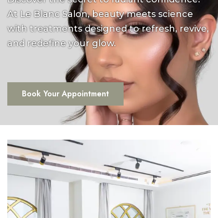
At Le Blanc Salon, beauty meets science
with treatments designed to refresh, revive,
and redefine your glow.
Book Your Appointment