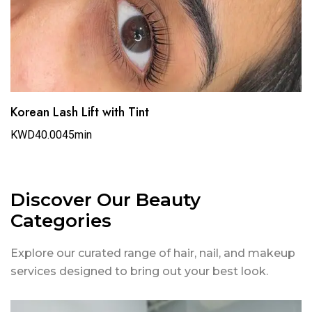
Korean Lash Lift with Tint
KWD40.00
45min
Discover Our Beauty
Categories
Explore our curated range of hair, nail, and makeup
services designed to bring out your best look.