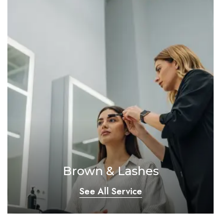
Brown & Lashes
See All Service