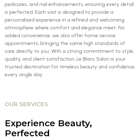
pedicures, and nail enhancements, ensuring every detail
is perfected. Each visit is designed to provide a
personalized experience in a refined and welcoming
atmosphere where comfort and elegance meet. For
added convenience, we also offer home service
appointments, bringing the same high standards of
care directly to you. With a strong commitment to style,
quality, and client satisfaction, Le Blanc Salon is your
trusted destination for timeless beauty and confidence,
every single day.
OUR SERVICES
Experience Beauty,
Perfected