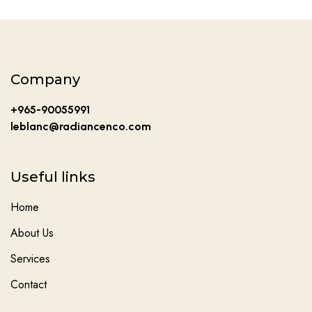
Company
+965-90055991
leblanc@radiancenco.com
Useful links
Home
About Us
Services
Contact