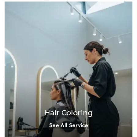
Hair Coloring
See All Service