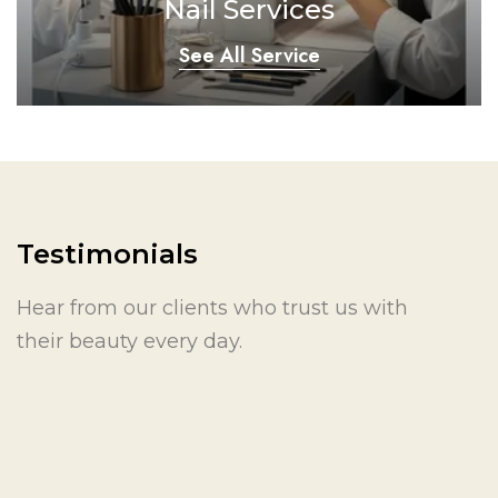
Nail Services
See All Service
Testimonials
Hear from our clients who trust us with
their beauty every day.