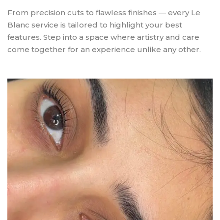
From precision cuts to flawless finishes — every Le
Blanc service is tailored to highlight your best
features. Step into a space where artistry and care
come together for an experience unlike any other.