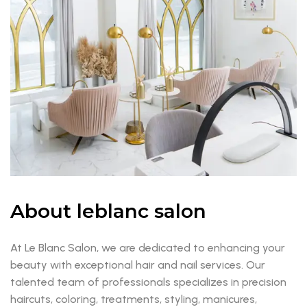
About leblanc salon
At Le Blanc Salon, we are dedicated to enhancing your
beauty with exceptional hair and nail services. Our
talented team of professionals specializes in precision
haircuts, coloring, treatments, styling, manicures,