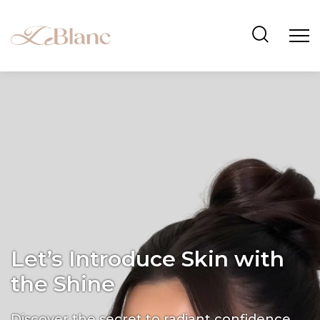
Let’s Introduce Skin with
the Shine
Discover the secret to radiant confidence.