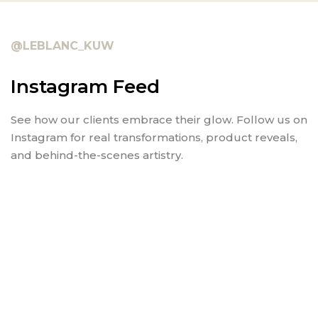
@LEBLANC_KUW
Instagram Feed
See how our clients embrace their glow. Follow us on
Instagram for real transformations, product reveals,
and behind-the-scenes artistry.