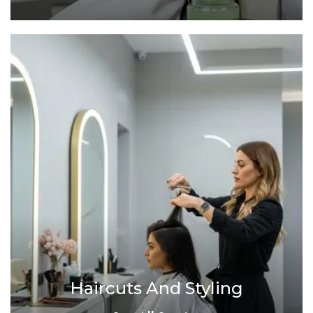
Haircuts And Styling