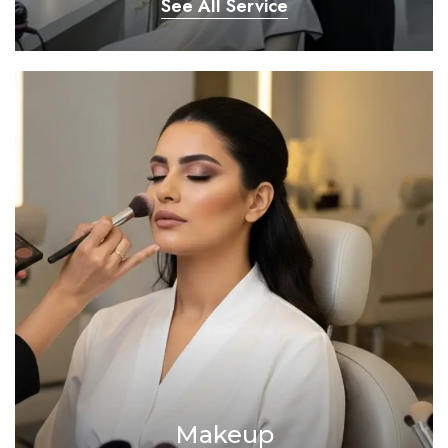
See All Service
Makeup