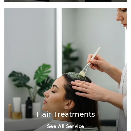
Hair Treatments
See All Service