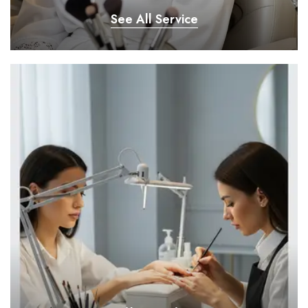
See All Service