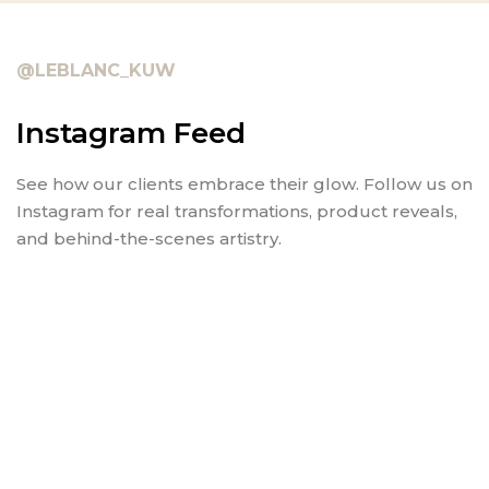
@LEBLANC_KUW
Instagram Feed
See how our clients embrace their glow. Follow us on
Instagram for real transformations, product reveals,
and behind-the-scenes artistry.