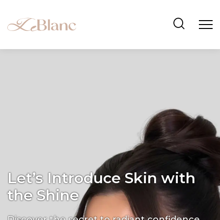
Let’s Introduce Skin with
the Shine
Discover the secret to radiant confidence.