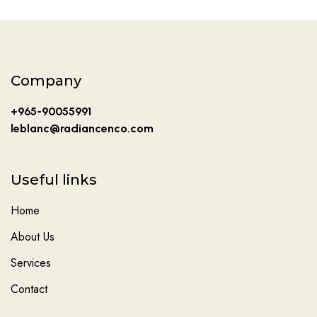
Company
+965-90055991
leblanc@radiancenco.com
Useful links
Home
About Us
Services
Contact