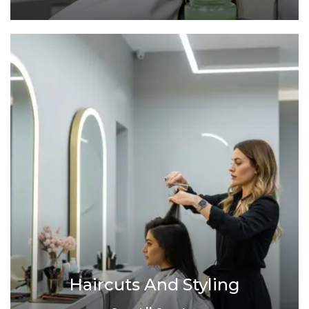
Haircuts And Styling