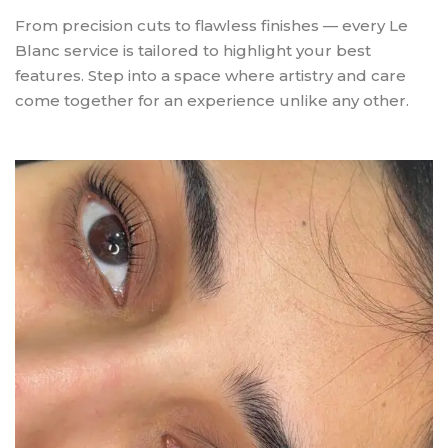
From precision cuts to flawless finishes — every Le
Blanc service is tailored to highlight your best
features. Step into a space where artistry and care
come together for an experience unlike any other.