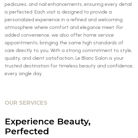
pedicures, and nail enhancements, ensuring every detail
is perfected. Each visit is designed to provide a
personalized experience in a refined and welcoming
atmosphere where comfort and elegance meet. For
added convenience, we also offer home service
appointments, bringing the same high standards of
care directly to you. With a strong commitment to style,
quality, and client satisfaction, Le Blanc Salon is your
trusted destination for timeless beauty and confidence,
every single day.
OUR SERVICES
Experience Beauty,
Perfected