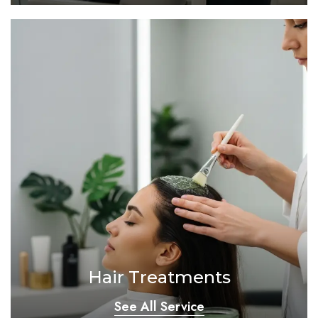
Hair Treatments
See All Service