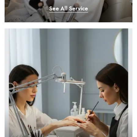
See All Service