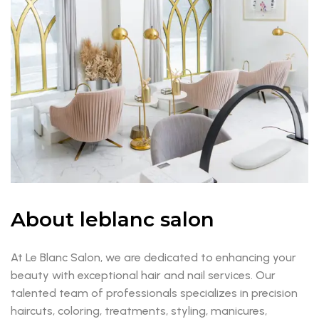
About leblanc salon
At Le Blanc Salon, we are dedicated to enhancing your
beauty with exceptional hair and nail services. Our
talented team of professionals specializes in precision
haircuts, coloring, treatments, styling, manicures,