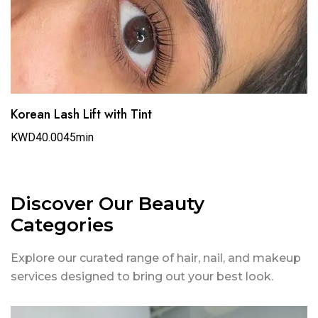
Korean Lash Lift with Tint
KWD40.00
45min
Discover Our Beauty
Categories
Explore our curated range of hair, nail, and makeup
services designed to bring out your best look.