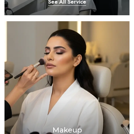
See All Service
Makeup