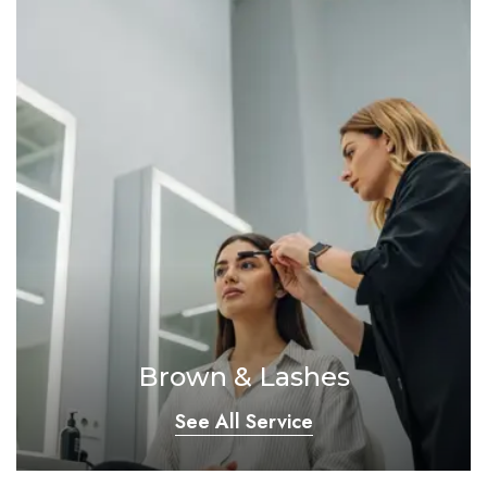
Brown & Lashes
See All Service