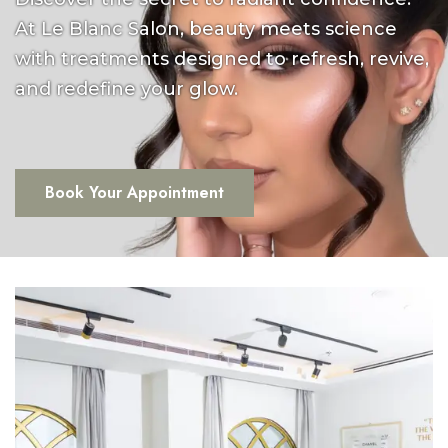
At Le Blanc Salon, beauty meets science
with treatments designed to refresh, revive,
and redefine your glow.
Book Your Appointment