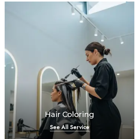
Hair Coloring
See All Service