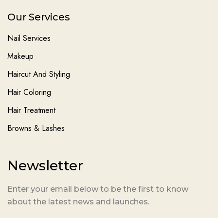
Our Services
Nail Services
Makeup
Haircut And Styling
Hair Coloring
Hair Treatment
Browns & Lashes
Newsletter
Enter your email below to be the first to know
about the latest news and launches.