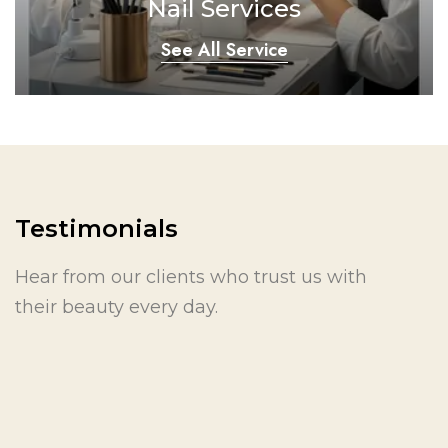
Nail Services
See All Service
Testimonials
Hear from our clients who trust us with
their beauty every day.