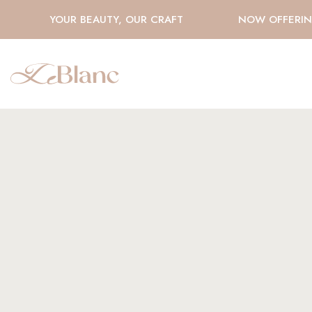
YOUR BEAUTY, OUR CRAFT
NOW OFFERING 