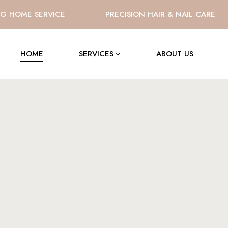
HOME SERVICE
PRECISION HAIR & NAIL CARE
HOME
SERVICES
ABOUT US