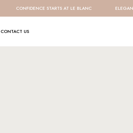
CONFIDENCE STARTS AT LE BLANC
ELEGANCE
CONTACT US