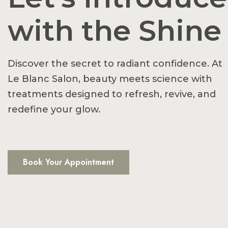
with the Shine
Discover the secret to radiant confidence. At
Le Blanc Salon, beauty meets science with
treatments designed to refresh, revive, and
redefine your glow.
Book Your Appointment