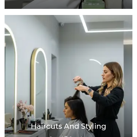
Haircuts And Styling