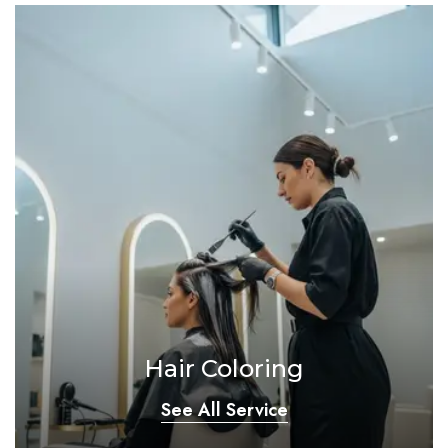
Hair Coloring
See All Service