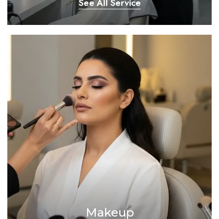
See All Service
Makeup