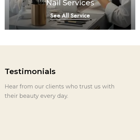
Nail Services
See All Service
Testimonials
Hear from our clients who trust us with
their beauty every day.