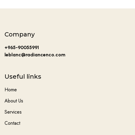
Company
+965-90055991
leblanc@radiancenco.com
Useful links
Home
About Us
Services
Contact