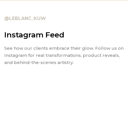
@LEBLANC_KUW
Instagram Feed
See how our clients embrace their glow. Follow us on
Instagram for real transformations, product reveals,
and behind-the-scenes artistry.