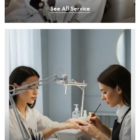
See All Service