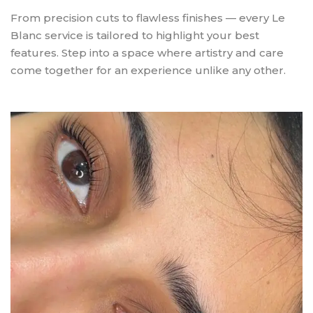
From precision cuts to flawless finishes — every Le
Blanc service is tailored to highlight your best
features. Step into a space where artistry and care
come together for an experience unlike any other.