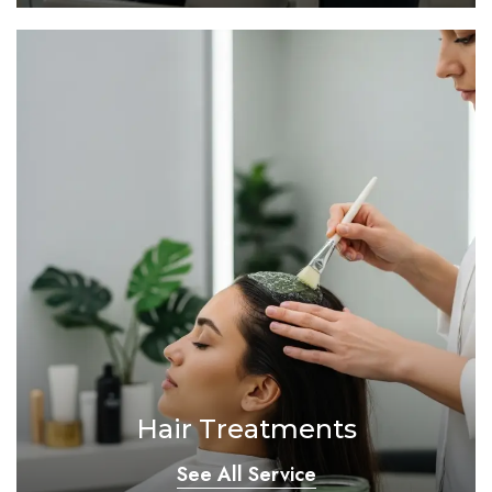
Hair Treatments
See All Service