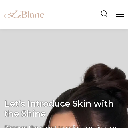
Let’s Introduce Skin with
the Shine
Discover the secret to radiant confidence.