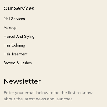
Our Services
Nail Services
Makeup
Haircut And Styling
Hair Coloring
Hair Treatment
Browns & Lashes
Newsletter
Enter your email below to be the first to know
about the latest news and launches.