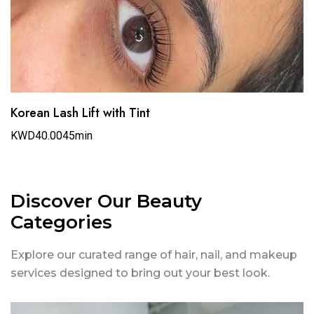
Korean Lash Lift with Tint
KWD40.00
45min
Discover Our Beauty
Categories
Explore our curated range of hair, nail, and makeup
services designed to bring out your best look.