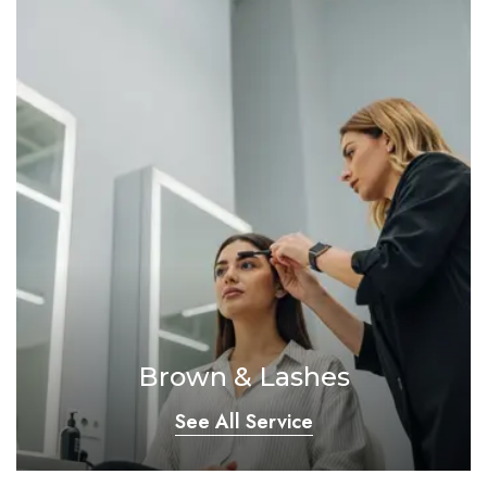
Brown & Lashes
See All Service