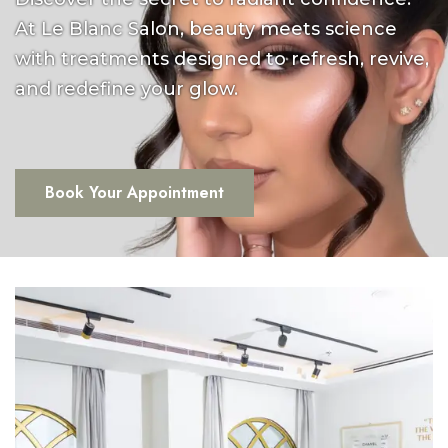
At Le Blanc Salon, beauty meets science
with treatments designed to refresh, revive,
and redefine your glow.
Book Your Appointment