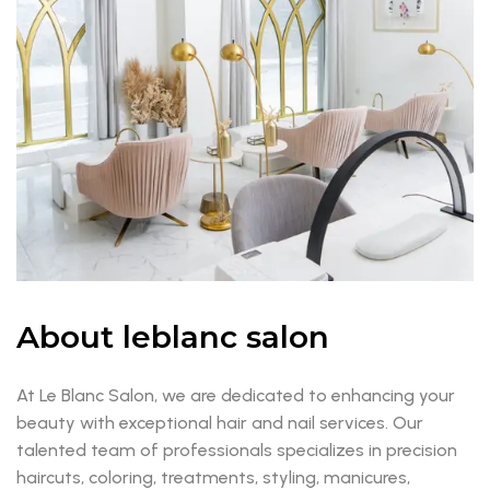
About leblanc salon
At Le Blanc Salon, we are dedicated to enhancing your
beauty with exceptional hair and nail services. Our
talented team of professionals specializes in precision
haircuts, coloring, treatments, styling, manicures,