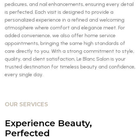
pedicures, and nail enhancements, ensuring every detail
is perfected. Each visit is designed to provide a
personalized experience in a refined and welcoming
atmosphere where comfort and elegance meet. For
added convenience, we also offer home service
appointments, bringing the same high standards of
care directly to you. With a strong commitment to style,
quality, and client satisfaction, Le Blanc Salon is your
trusted destination for timeless beauty and confidence,
every single day.
OUR SERVICES
Experience Beauty,
Perfected