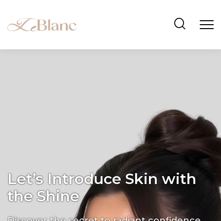
Let’s Introduce Skin with
the Shine
Discover the secret to radiant confidence.