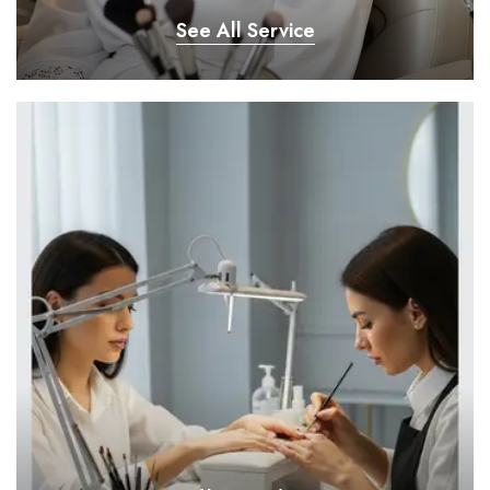
See All Service