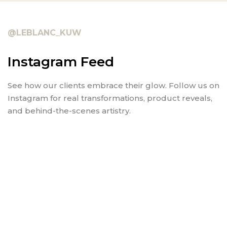
@LEBLANC_KUW
Instagram Feed
See how our clients embrace their glow. Follow us on
Instagram for real transformations, product reveals,
and behind-the-scenes artistry.