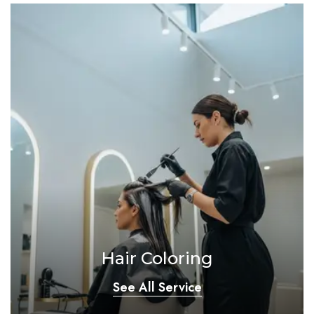
Hair Coloring
See All Service