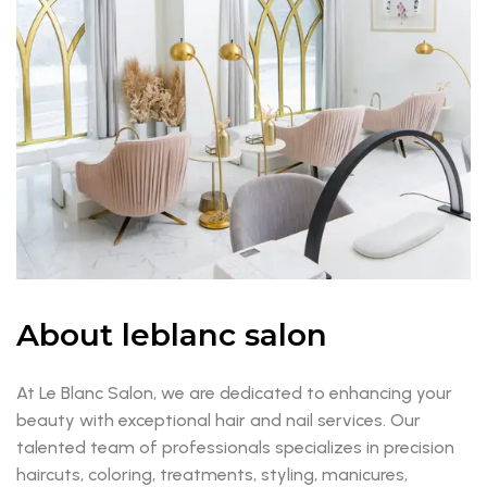
About leblanc salon
At Le Blanc Salon, we are dedicated to enhancing your
beauty with exceptional hair and nail services. Our
talented team of professionals specializes in precision
haircuts, coloring, treatments, styling, manicures,