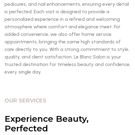
pedicures, and nail enhancements, ensuring every detail
is perfected. Each visit is designed to provide a
personalized experience in a refined and welcoming
atmosphere where comfort and elegance meet. For
added convenience, we also offer home service
appointments, bringing the same high standards of
care directly to you. With a strong commitment to style,
quality, and client satisfaction, Le Blanc Salon is your
trusted destination for timeless beauty and confidence,
every single day.
OUR SERVICES
Experience Beauty,
Perfected