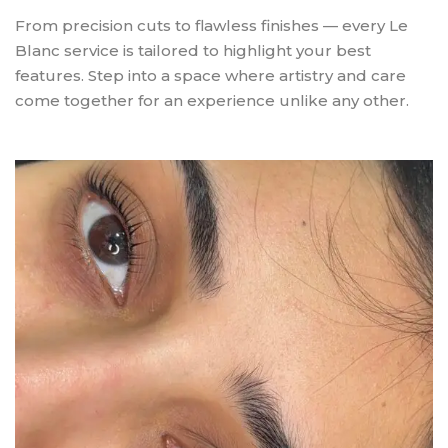
From precision cuts to flawless finishes — every Le
Blanc service is tailored to highlight your best
features. Step into a space where artistry and care
come together for an experience unlike any other.