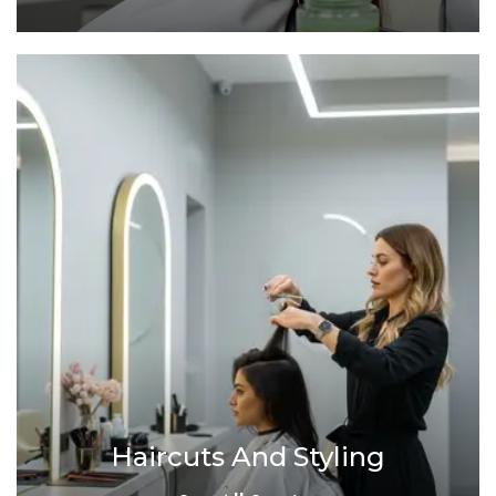
Haircuts And Styling