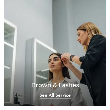
Brown & Lashes
See All Service