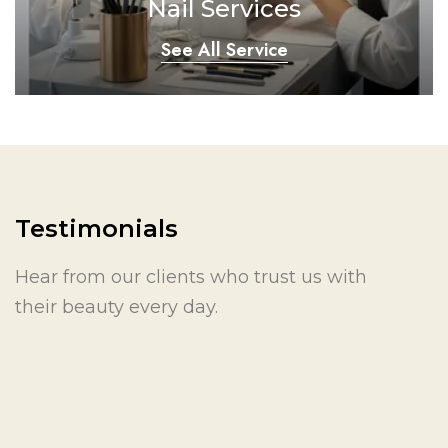
Nail Services
See All Service
Testimonials
Hear from our clients who trust us with
their beauty every day.