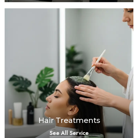
Hair Treatments
See All Service