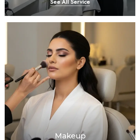
See All Service
Makeup