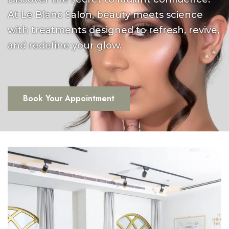
At Le Blanc Salon, beauty meets science
with treatments designed to refresh, revive,
and redefine your glow.
Book Your Appointment