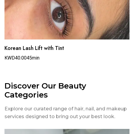
Korean Lash Lift with Tint
KWD40.00
45min
Discover Our Beauty
Categories
Explore our curated range of hair, nail, and makeup
services designed to bring out your best look.