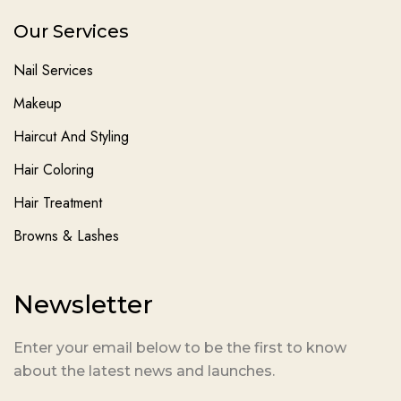
Our Services
Nail Services
Makeup
Haircut And Styling
Hair Coloring
Hair Treatment
Browns & Lashes
Newsletter
Enter your email below to be the first to know
about the latest news and launches.