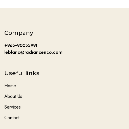
Company
+965-90055991
leblanc@radiancenco.com
Useful links
Home
About Us
Services
Contact