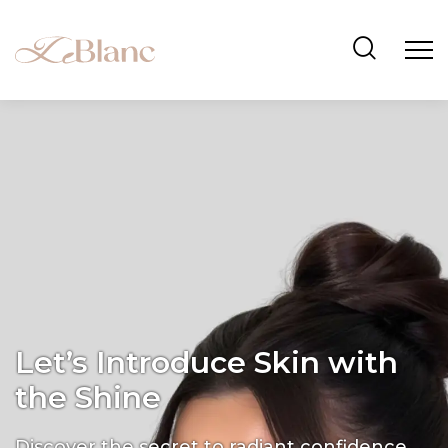
Let’s Introduce Skin with
the Shine
Discover the secret to radiant confidence.