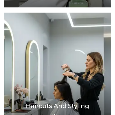
Haircuts And Styling