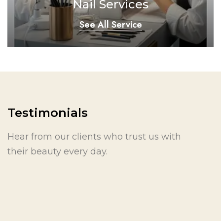
Nail Services
See All Service
Testimonials
Hear from our clients who trust us with
their beauty every day.