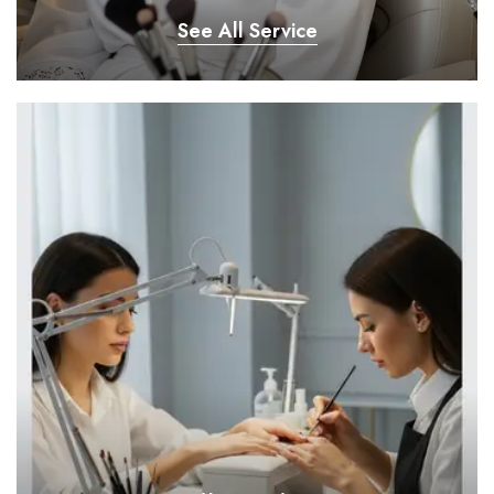
See All Service