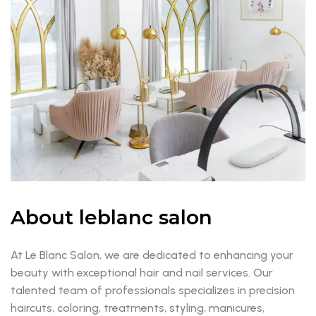
About leblanc salon
At Le Blanc Salon, we are dedicated to enhancing your
beauty with exceptional hair and nail services. Our
talented team of professionals specializes in precision
haircuts, coloring, treatments, styling, manicures,