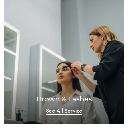
Brown & Lashes
See All Service