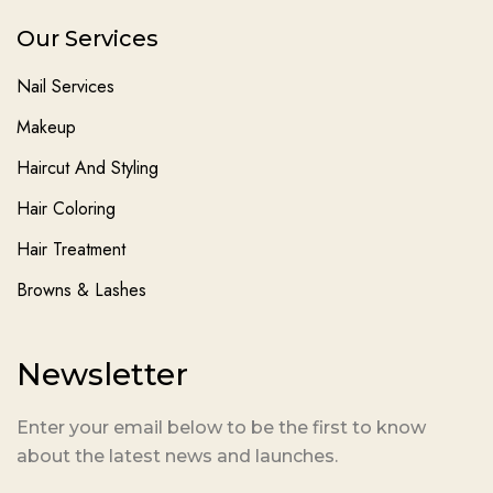
Our Services
Nail Services
Makeup
Haircut And Styling
Hair Coloring
Hair Treatment
Browns & Lashes
Newsletter
Enter your email below to be the first to know
about the latest news and launches.