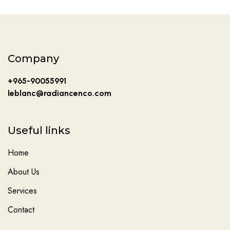
Company
+965-90055991
leblanc@radiancenco.com
Useful links
Home
About Us
Services
Contact