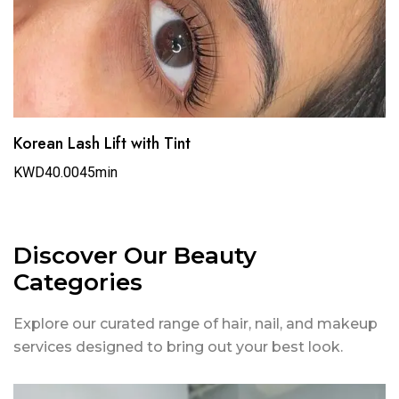
Korean Lash Lift with Tint
KWD40.00
45min
Discover Our Beauty
Categories
Explore our curated range of hair, nail, and makeup
services designed to bring out your best look.