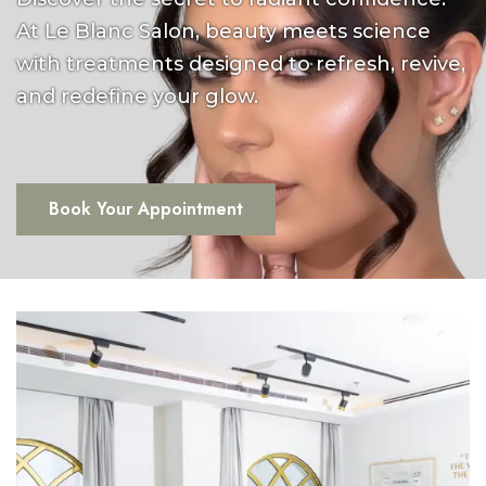
At Le Blanc Salon, beauty meets science
with treatments designed to refresh, revive,
and redefine your glow.
Book Your Appointment