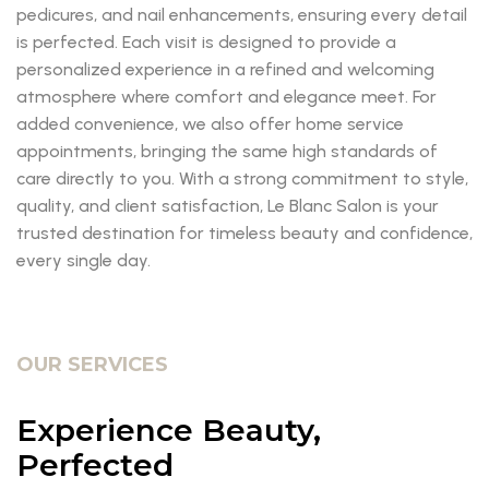
pedicures, and nail enhancements, ensuring every detail
is perfected. Each visit is designed to provide a
personalized experience in a refined and welcoming
atmosphere where comfort and elegance meet. For
added convenience, we also offer home service
appointments, bringing the same high standards of
care directly to you. With a strong commitment to style,
quality, and client satisfaction, Le Blanc Salon is your
trusted destination for timeless beauty and confidence,
every single day.
OUR SERVICES
Experience Beauty,
Perfected