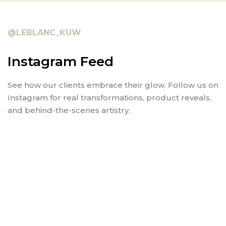
@LEBLANC_KUW
Instagram Feed
See how our clients embrace their glow. Follow us on
Instagram for real transformations, product reveals,
and behind-the-scenes artistry.