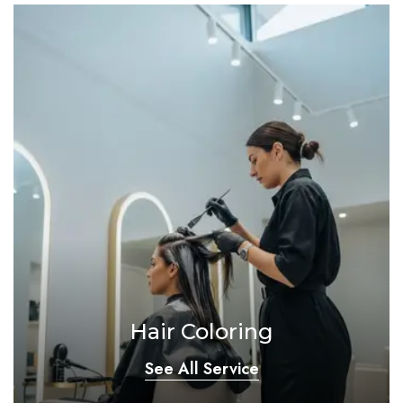
Hair Coloring
See All Service