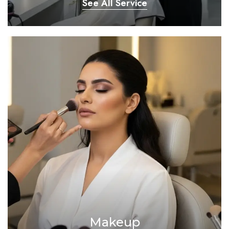
See All Service
Makeup