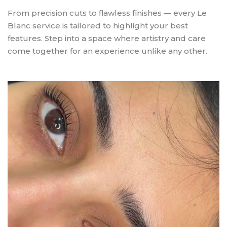
From precision cuts to flawless finishes — every Le
Blanc service is tailored to highlight your best
features. Step into a space where artistry and care
come together for an experience unlike any other.