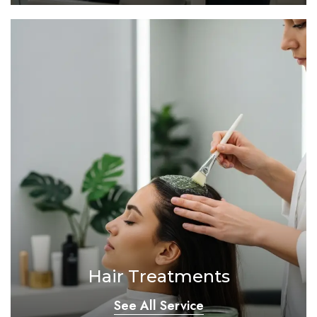
Hair Treatments
See All Service