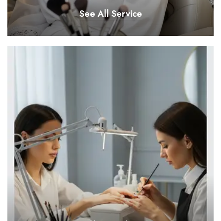
See All Service