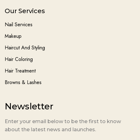
Our Services
Nail Services
Makeup
Haircut And Styling
Hair Coloring
Hair Treatment
Browns & Lashes
Newsletter
Enter your email below to be the first to know
about the latest news and launches.