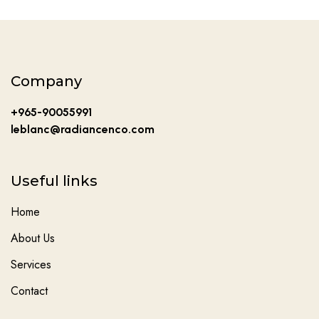
Company
+965-90055991
leblanc@radiancenco.com
Useful links
Home
About Us
Services
Contact