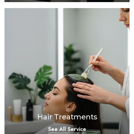
Hair Treatments
See All Service