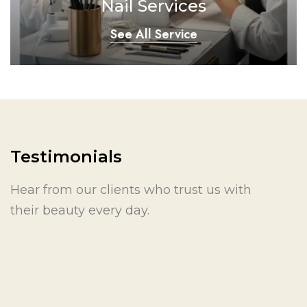
Nail Services
See All Service
Testimonials
Hear from our clients who trust us with
their beauty every day.