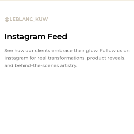
@LEBLANC_KUW
Instagram Feed
See how our clients embrace their glow. Follow us on
Instagram for real transformations, product reveals,
and behind-the-scenes artistry.