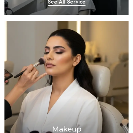
See All Service
Makeup