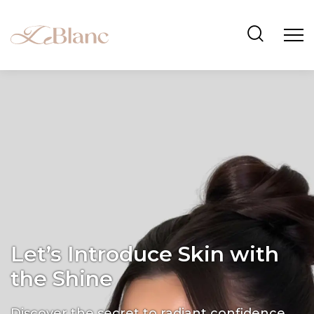
Let’s Introduce Skin with
the Shine
Discover the secret to radiant confidence.