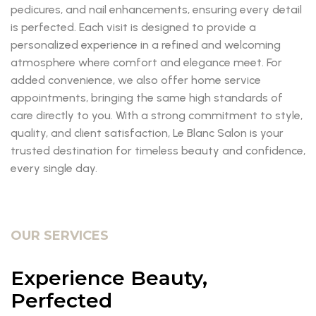
pedicures, and nail enhancements, ensuring every detail
is perfected. Each visit is designed to provide a
personalized experience in a refined and welcoming
atmosphere where comfort and elegance meet. For
added convenience, we also offer home service
appointments, bringing the same high standards of
care directly to you. With a strong commitment to style,
quality, and client satisfaction, Le Blanc Salon is your
trusted destination for timeless beauty and confidence,
every single day.
OUR SERVICES
Experience Beauty,
Perfected