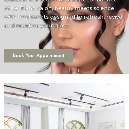
At Le Blanc Salon, beauty meets science
with treatments designed to refresh, revive,
and redefine your glow.
Book Your Appointment