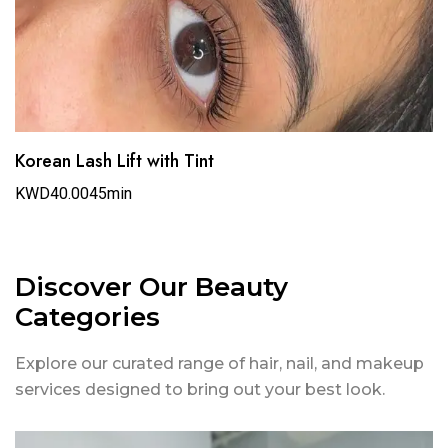
Korean Lash Lift with Tint
KWD40.00
45min
Discover Our Beauty
Categories
Explore our curated range of hair, nail, and makeup
services designed to bring out your best look.