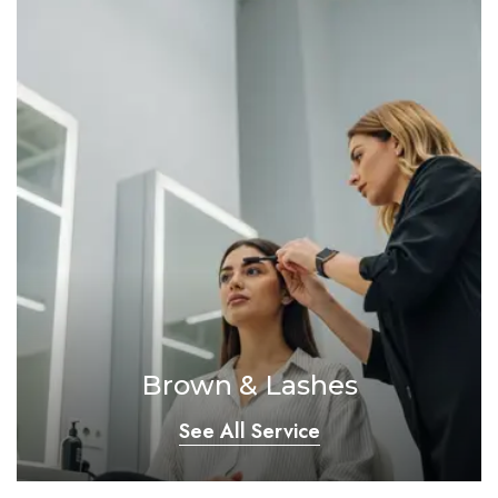
Brown & Lashes
See All Service