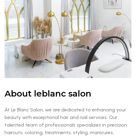
About leblanc salon
At Le Blanc Salon, we are dedicated to enhancing your
beauty with exceptional hair and nail services. Our
talented team of professionals specializes in precision
haircuts, coloring, treatments, styling, manicures,