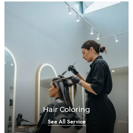
Hair Coloring
See All Service