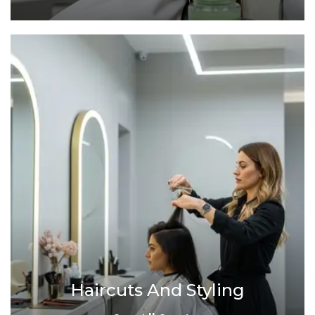
Haircuts And Styling