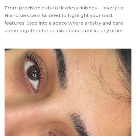
From precision cuts to flawless finishes — every Le
Blanc service is tailored to highlight your best
features. Step into a space where artistry and care
come together for an experience unlike any other.