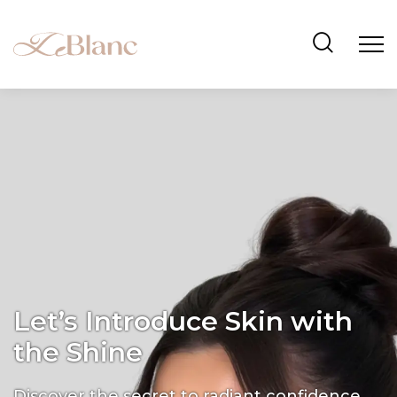
Let’s Introduce Skin with
the Shine
Discover the secret to radiant confidence.