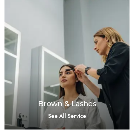
Brown & Lashes
See All Service