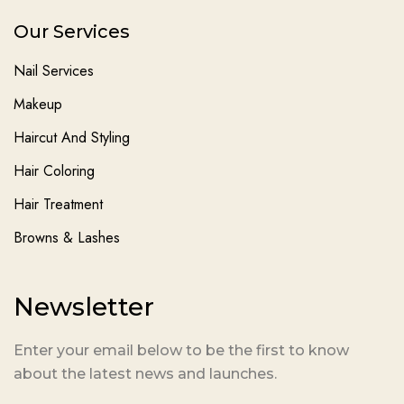
Our Services
Nail Services
Makeup
Haircut And Styling
Hair Coloring
Hair Treatment
Browns & Lashes
Newsletter
Enter your email below to be the first to know
about the latest news and launches.