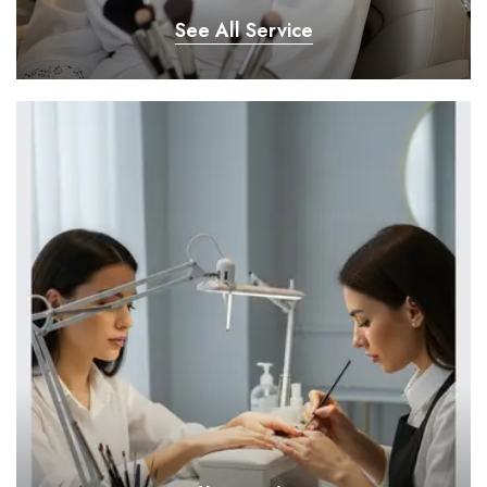
See All Service