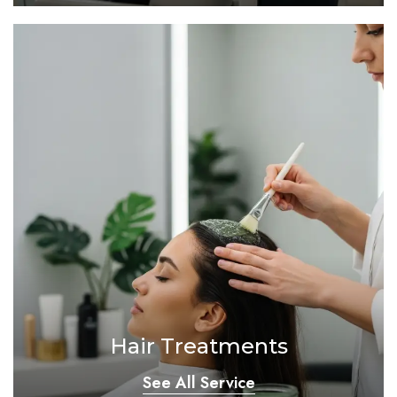
Hair Treatments
See All Service