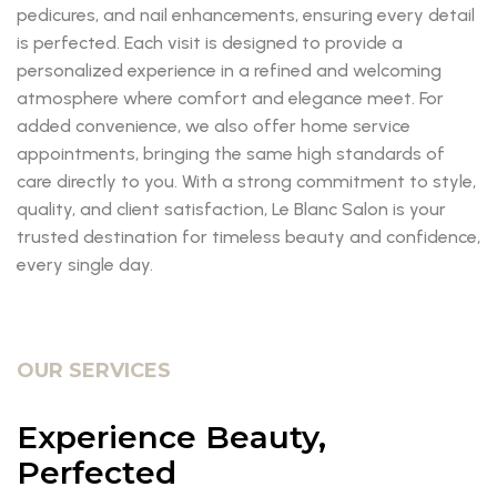
pedicures, and nail enhancements, ensuring every detail
is perfected. Each visit is designed to provide a
personalized experience in a refined and welcoming
atmosphere where comfort and elegance meet. For
added convenience, we also offer home service
appointments, bringing the same high standards of
care directly to you. With a strong commitment to style,
quality, and client satisfaction, Le Blanc Salon is your
trusted destination for timeless beauty and confidence,
every single day.
OUR SERVICES
Experience Beauty,
Perfected