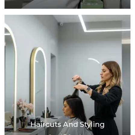
Haircuts And Styling