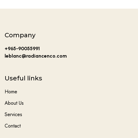
Company
+965-90055991
leblanc@radiancenco.com
Useful links
Home
About Us
Services
Contact