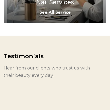
Nail Services
See All Service
Testimonials
Hear from our clients who trust us with
their beauty every day.