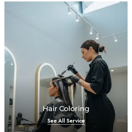
Hair Coloring
See All Service