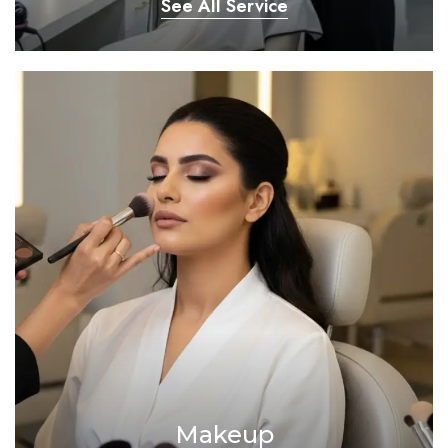
See All Service
Makeup