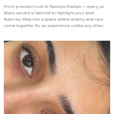
From precision cuts to flawless finishes — every Le
Blanc service is tailored to highlight your best
features. Step into a space where artistry and care
come together for an experience unlike any other.