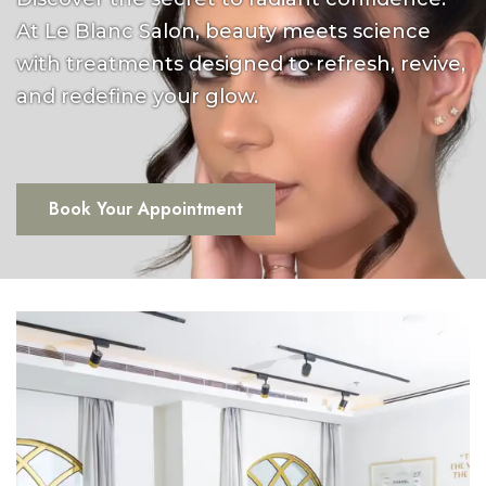
At Le Blanc Salon, beauty meets science
with treatments designed to refresh, revive,
and redefine your glow.
Book Your Appointment