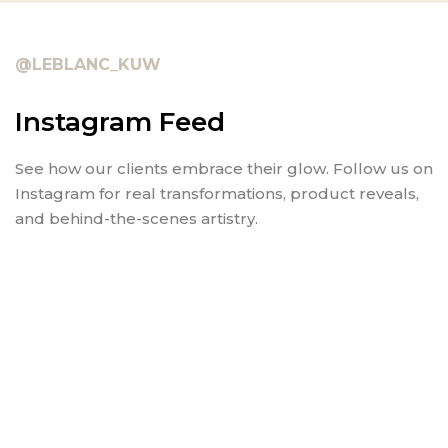
@LEBLANC_KUW
Instagram Feed
See how our clients embrace their glow. Follow us on
Instagram for real transformations, product reveals,
and behind-the-scenes artistry.