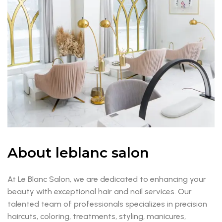
About leblanc salon
At Le Blanc Salon, we are dedicated to enhancing your
beauty with exceptional hair and nail services. Our
talented team of professionals specializes in precision
haircuts, coloring, treatments, styling, manicures,