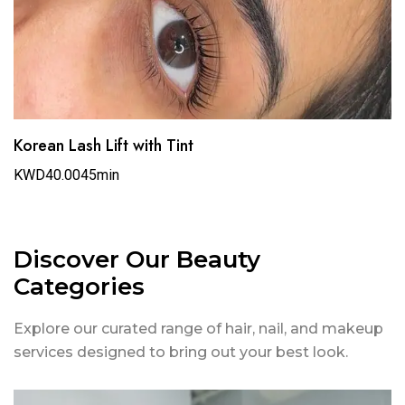
Korean Lash Lift with Tint
KWD40.00
45min
Discover Our Beauty
Categories
Explore our curated range of hair, nail, and makeup
services designed to bring out your best look.