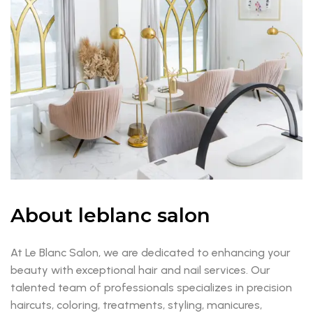
About leblanc salon
At Le Blanc Salon, we are dedicated to enhancing your
beauty with exceptional hair and nail services. Our
talented team of professionals specializes in precision
haircuts, coloring, treatments, styling, manicures,