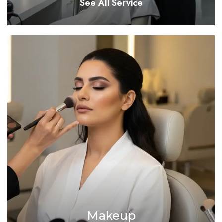
See All Service
Makeup