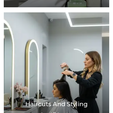
Haircuts And Styling