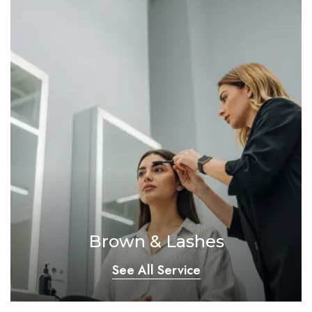
Brown & Lashes
See All Service