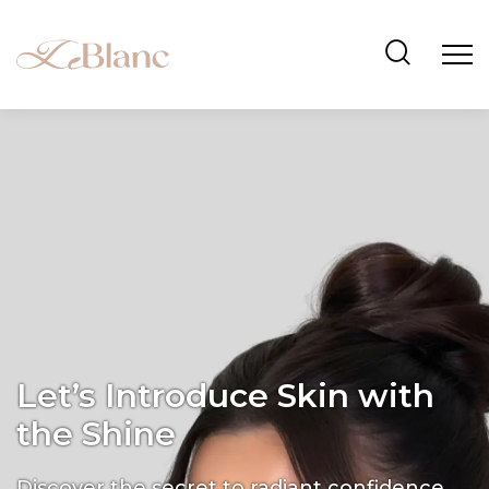
Let’s Introduce Skin with
the Shine
Discover the secret to radiant confidence.