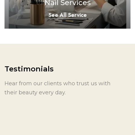
Nail Services
See All Service
Testimonials
Hear from our clients who trust us with
their beauty every day.