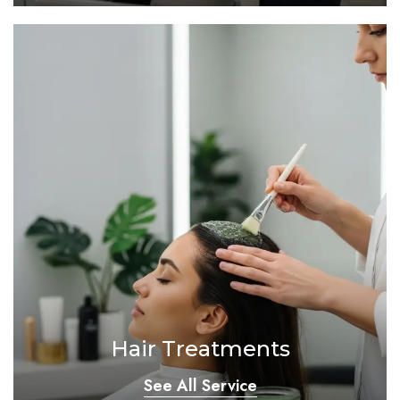
Hair Treatments
See All Service