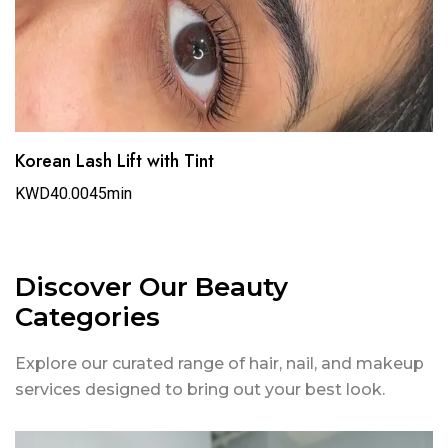
Korean Lash Lift with Tint
KWD40.00
45min
Discover Our Beauty
Categories
Explore our curated range of hair, nail, and makeup
services designed to bring out your best look.