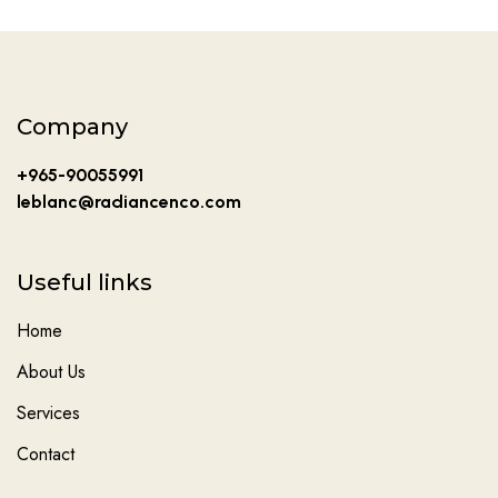
Company
+965-90055991
leblanc@radiancenco.com
Useful links
Home
About Us
Services
Contact