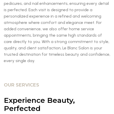
pedicures, and nail enhancements, ensuring every detail
is perfected. Each visit is designed to provide a
personalized experience in a refined and welcoming
atmosphere where comfort and elegance meet. For
added convenience, we also offer home service
appointments, bringing the same high standards of
care directly to you. With a strong commitment to style,
quality, and client satisfaction, Le Blanc Salon is your
trusted destination for timeless beauty and confidence,
every single day.
OUR SERVICES
Experience Beauty,
Perfected