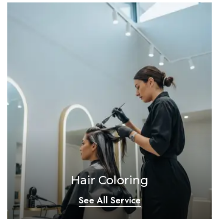
Hair Coloring
See All Service