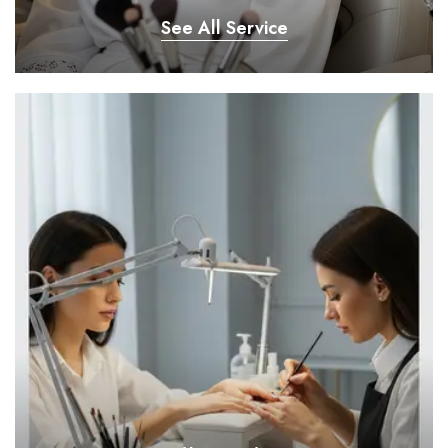
See All Service