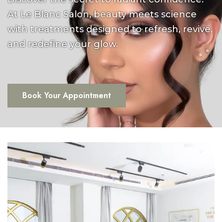
At Le Blanc Salon, beauty meets science
with treatments designed to refresh, revive,
and redefine your glow.
Book Your Appointment