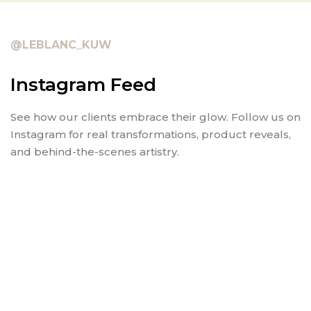
@LEBLANC_KUW
Instagram Feed
See how our clients embrace their glow. Follow us on
Instagram for real transformations, product reveals,
and behind-the-scenes artistry.