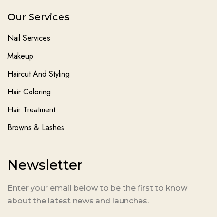
Our Services
Nail Services
Makeup
Haircut And Styling
Hair Coloring
Hair Treatment
Browns & Lashes
Newsletter
Enter your email below to be the first to know
about the latest news and launches.