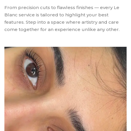
From precision cuts to flawless finishes — every Le
Blanc service is tailored to highlight your best
features. Step into a space where artistry and care
come together for an experience unlike any other.