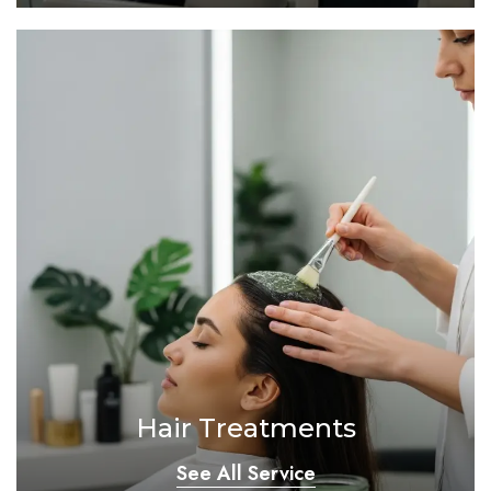
Hair Treatments
See All Service