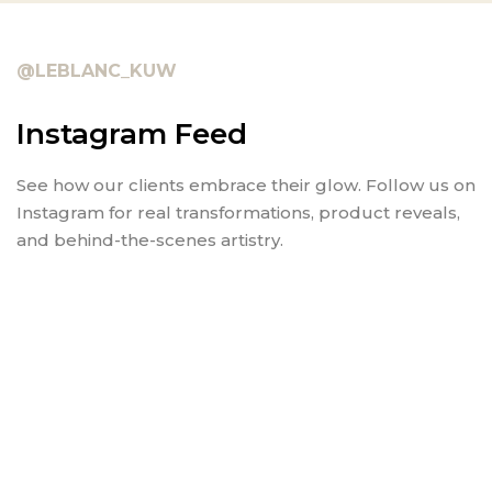
@LEBLANC_KUW
Instagram Feed
See how our clients embrace their glow. Follow us on
Instagram for real transformations, product reveals,
and behind-the-scenes artistry.