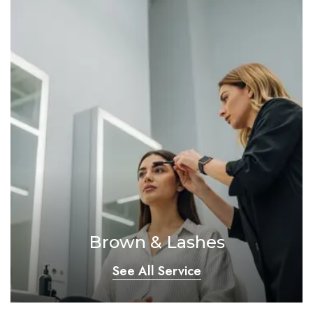
Brown & Lashes
See All Service