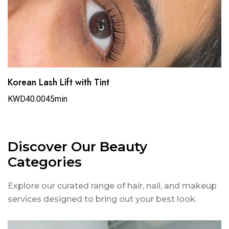
Korean Lash Lift with Tint
KWD40.00
45min
Discover Our Beauty
Categories
Explore our curated range of hair, nail, and makeup
services designed to bring out your best look.