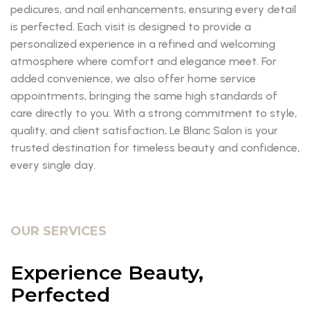
pedicures, and nail enhancements, ensuring every detail
is perfected. Each visit is designed to provide a
personalized experience in a refined and welcoming
atmosphere where comfort and elegance meet. For
added convenience, we also offer home service
appointments, bringing the same high standards of
care directly to you. With a strong commitment to style,
quality, and client satisfaction, Le Blanc Salon is your
trusted destination for timeless beauty and confidence,
every single day.
OUR SERVICES
Experience Beauty,
Perfected