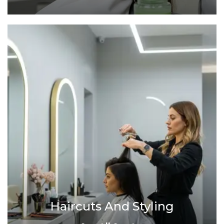
Haircuts And Styling