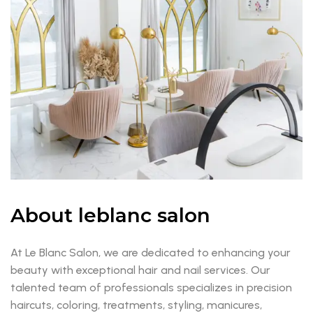
About leblanc salon
At Le Blanc Salon, we are dedicated to enhancing your
beauty with exceptional hair and nail services. Our
talented team of professionals specializes in precision
haircuts, coloring, treatments, styling, manicures,