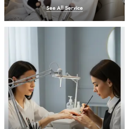
See All Service