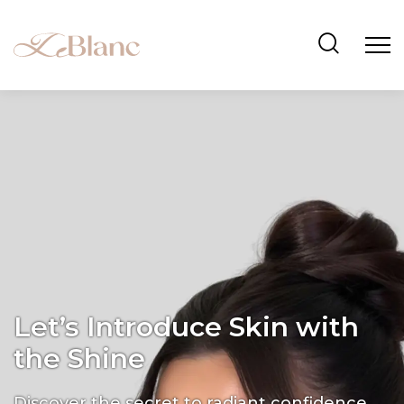
Let’s Introduce Skin with
the Shine
Discover the secret to radiant confidence.