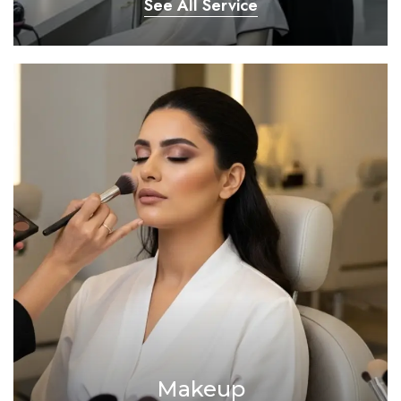
See All Service
Makeup