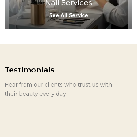
Nail Services
See All Service
Testimonials
Hear from our clients who trust us with
their beauty every day.