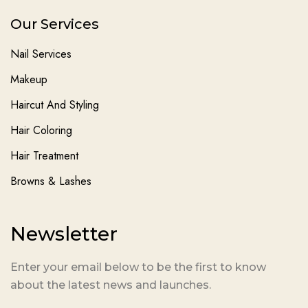
Our Services
Nail Services
Makeup
Haircut And Styling
Hair Coloring
Hair Treatment
Browns & Lashes
Newsletter
Enter your email below to be the first to know
about the latest news and launches.