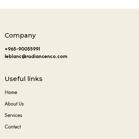
Company
+965-90055991
leblanc@radiancenco.com
Useful links
Home
About Us
Services
Contact