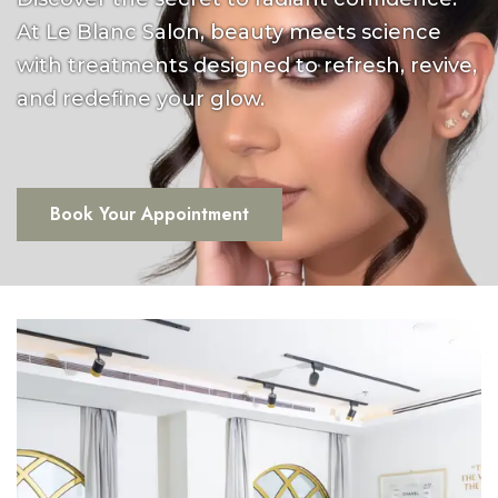
At Le Blanc Salon, beauty meets science
with treatments designed to refresh, revive,
and redefine your glow.
Book Your Appointment