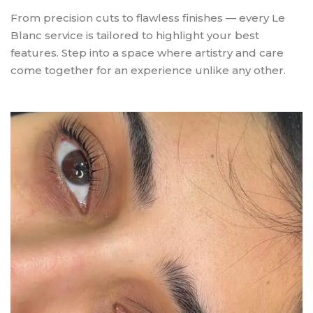
From precision cuts to flawless finishes — every Le
Blanc service is tailored to highlight your best
features. Step into a space where artistry and care
come together for an experience unlike any other.