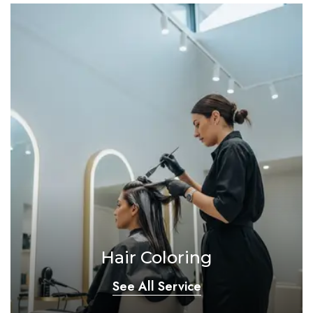
Hair Coloring
See All Service