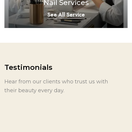
Nail Services
See All Service
Testimonials
Hear from our clients who trust us with
their beauty every day.