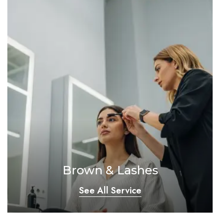
Brown & Lashes
See All Service