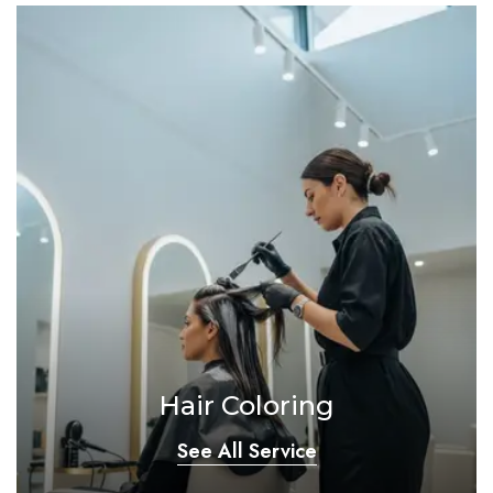
Hair Coloring
See All Service