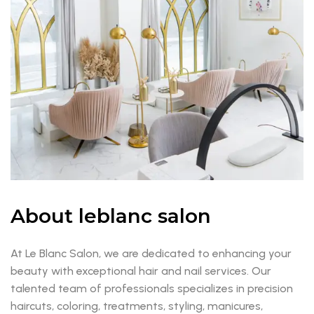
About leblanc salon
At Le Blanc Salon, we are dedicated to enhancing your
beauty with exceptional hair and nail services. Our
talented team of professionals specializes in precision
haircuts, coloring, treatments, styling, manicures,