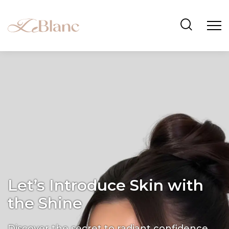
Let’s Introduce Skin with
the Shine
Discover the secret to radiant confidence.