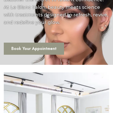
At Le Blanc Salon, beauty meets science
with treatments designed to refresh, revive,
and redefine your glow.
Book Your Appointment