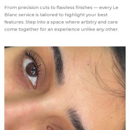
From precision cuts to flawless finishes — every Le
Blanc service is tailored to highlight your best
features. Step into a space where artistry and care
come together for an experience unlike any other.