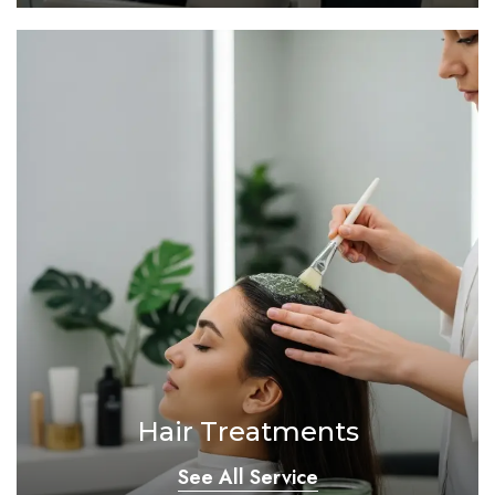
Hair Treatments
See All Service