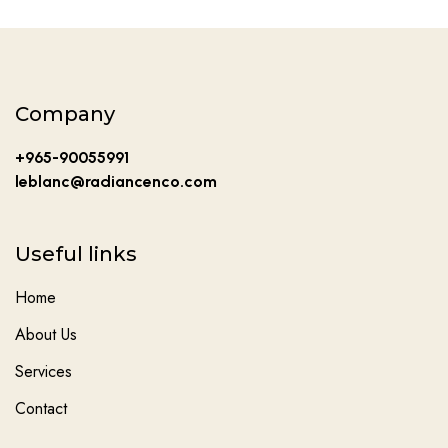
Company
+965-90055991
leblanc@radiancenco.com
Useful links
Home
About Us
Services
Contact