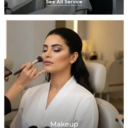
See All Service
Makeup