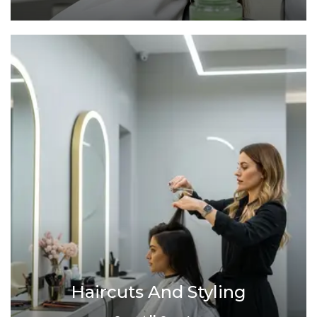
Haircuts And Styling