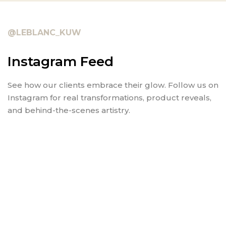
@LEBLANC_KUW
Instagram Feed
See how our clients embrace their glow. Follow us on
Instagram for real transformations, product reveals,
and behind-the-scenes artistry.