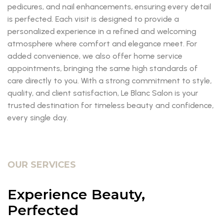
pedicures, and nail enhancements, ensuring every detail
is perfected. Each visit is designed to provide a
personalized experience in a refined and welcoming
atmosphere where comfort and elegance meet. For
added convenience, we also offer home service
appointments, bringing the same high standards of
care directly to you. With a strong commitment to style,
quality, and client satisfaction, Le Blanc Salon is your
trusted destination for timeless beauty and confidence,
every single day.
OUR SERVICES
Experience Beauty,
Perfected