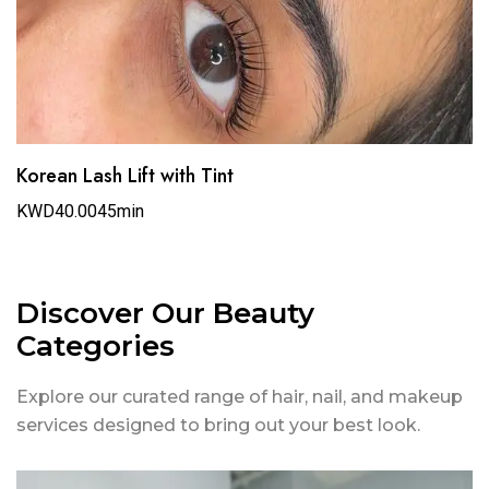
Korean Lash Lift with Tint
KWD40.00
45min
Discover Our Beauty
Categories
Explore our curated range of hair, nail, and makeup
services designed to bring out your best look.