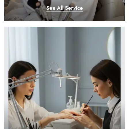
See All Service