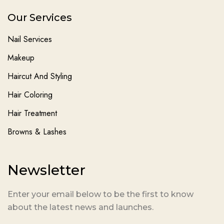
Our Services
Nail Services
Makeup
Haircut And Styling
Hair Coloring
Hair Treatment
Browns & Lashes
Newsletter
Enter your email below to be the first to know
about the latest news and launches.