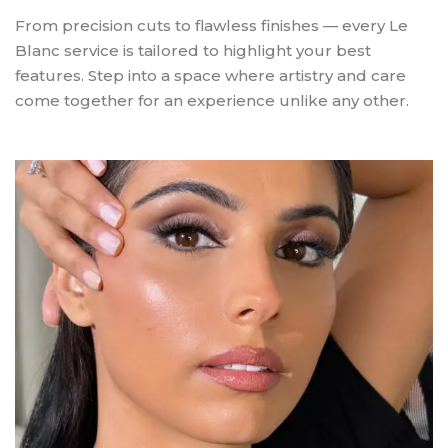
From precision cuts to flawless finishes — every Le
Blanc service is tailored to highlight your best
features. Step into a space where artistry and care
come together for an experience unlike any other.