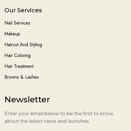
Our Services
Nail Services
Makeup
Haircut And Styling
Hair Coloring
Hair Treatment
Browns & Lashes
Newsletter
Enter your email below to be the first to know
about the latest news and launches.