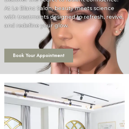
At Le Blanc Salon, beauty meets science
with treatments designed to refresh, revive,
and redefine your glow.
Book Your Appointment