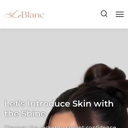
Let’s Introduce Skin with
the Shine
Discover the secret to radiant confidence.