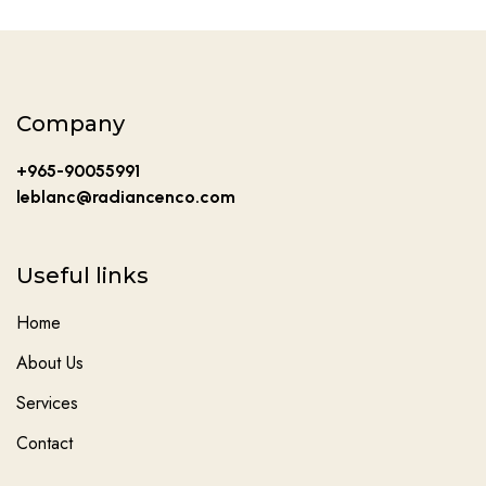
Company
+965-90055991
leblanc@radiancenco.com
Useful links
Home
About Us
Services
Contact