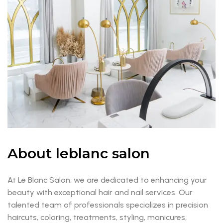
About leblanc salon
At Le Blanc Salon, we are dedicated to enhancing your
beauty with exceptional hair and nail services. Our
talented team of professionals specializes in precision
haircuts, coloring, treatments, styling, manicures,