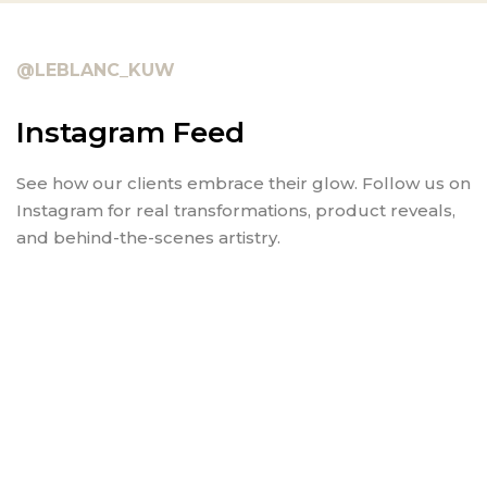
@LEBLANC_KUW
Instagram Feed
See how our clients embrace their glow. Follow us on
Instagram for real transformations, product reveals,
and behind-the-scenes artistry.