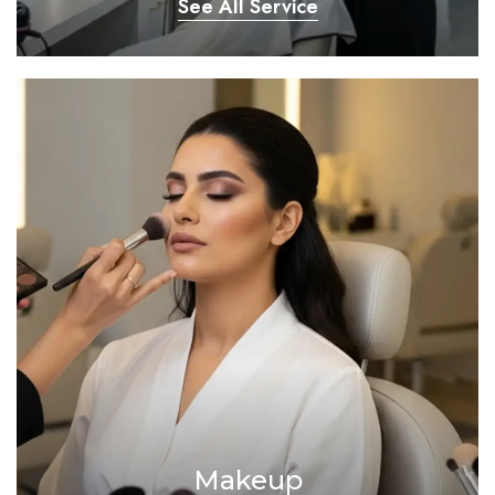
See All Service
Makeup