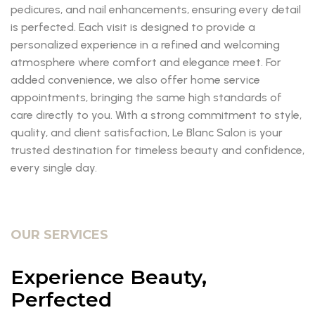
pedicures, and nail enhancements, ensuring every detail
is perfected. Each visit is designed to provide a
personalized experience in a refined and welcoming
atmosphere where comfort and elegance meet. For
added convenience, we also offer home service
appointments, bringing the same high standards of
care directly to you. With a strong commitment to style,
quality, and client satisfaction, Le Blanc Salon is your
trusted destination for timeless beauty and confidence,
every single day.
OUR SERVICES
Experience Beauty,
Perfected