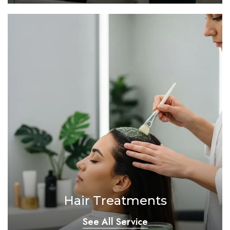
Hair Treatments
See All Service