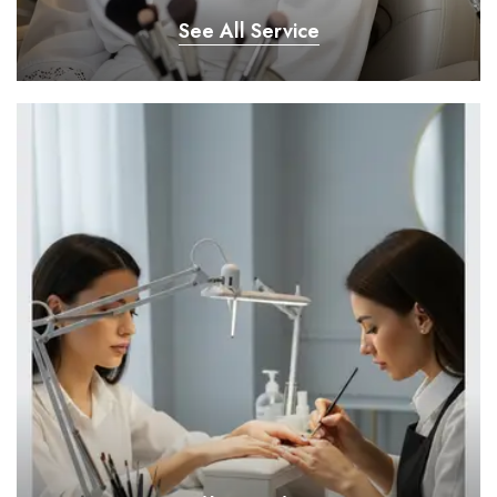
See All Service