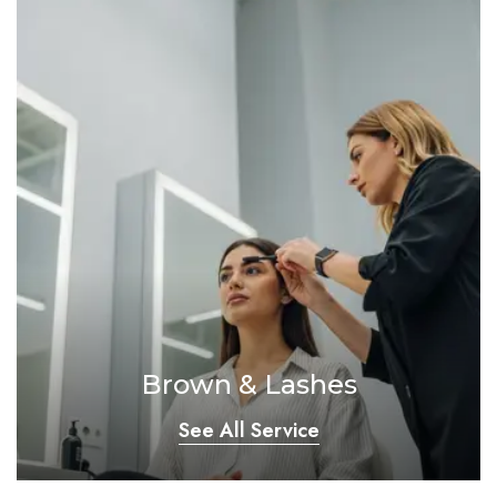
Brown & Lashes
See All Service