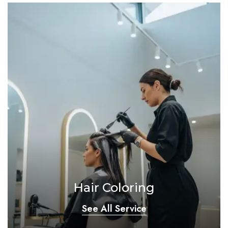
Hair Coloring
See All Service