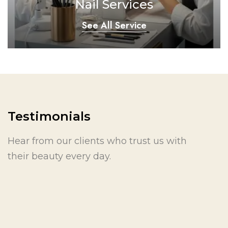
Nail Services
See All Service
Testimonials
Hear from our clients who trust us with
their beauty every day.