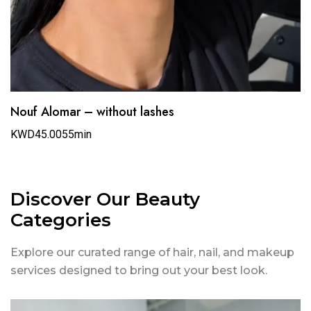
Nouf Alomar – without lashes
KWD45.00
55min
Discover Our Beauty
Categories
Explore our curated range of hair, nail, and makeup
services designed to bring out your best look.