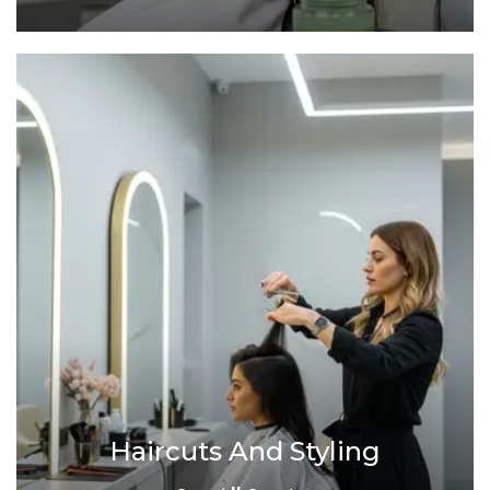
Haircuts And Styling