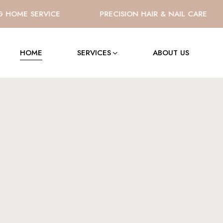
OME SERVICE
PRECISION HAIR & NAIL CARE
HOME
SERVICES
ABOUT US