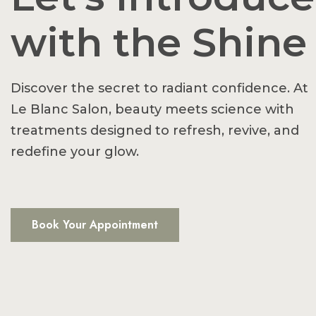
with the Shine
Discover the secret to radiant confidence. At
Le Blanc Salon, beauty meets science with
treatments designed to refresh, revive, and
redefine your glow.
Book Your Appointment