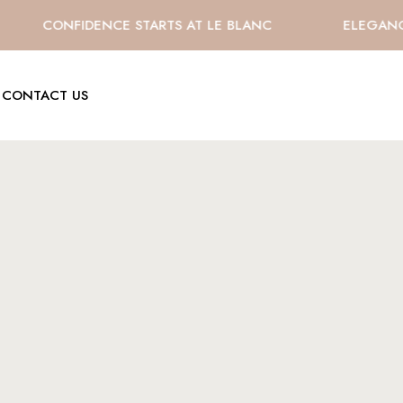
CONFIDENCE STARTS AT LE BLANC
ELEGANCE 
CONTACT US