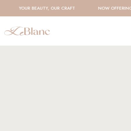
YOUR BEAUTY, OUR CRAFT
NOW OFFERING H