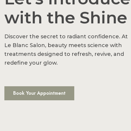
with the Shine
Discover the secret to radiant confidence. At
Le Blanc Salon, beauty meets science with
treatments designed to refresh, revive, and
redefine your glow.
Book Your Appointment