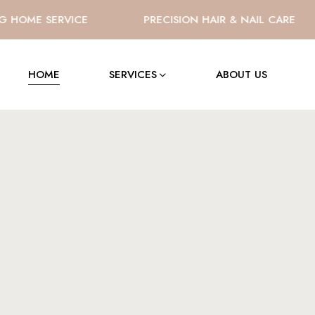
HOME SERVICE
PRECISION HAIR & NAIL CARE
HOME
SERVICES
ABOUT US