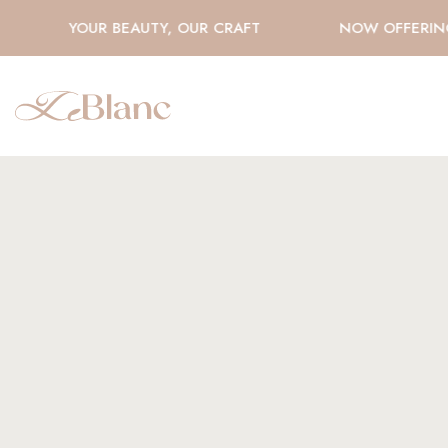
YOUR BEAUTY, OUR CRAFT
NOW OFFERING 