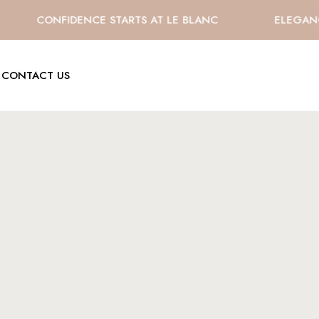
CONFIDENCE STARTS AT LE BLANC
ELEGANCE 
CONTACT US