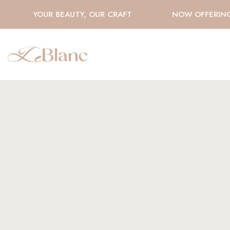
YOUR BEAUTY, OUR CRAFT
NOW OFFERING H