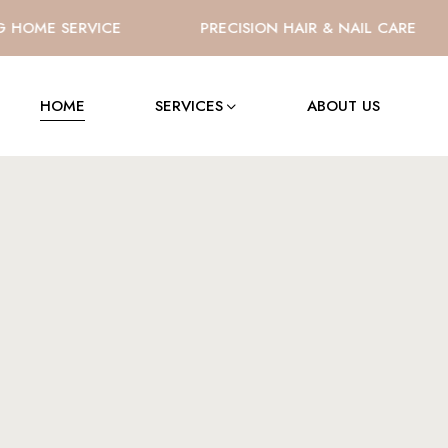
OME SERVICE
PRECISION HAIR & NAIL CARE
HOME
SERVICES
ABOUT US