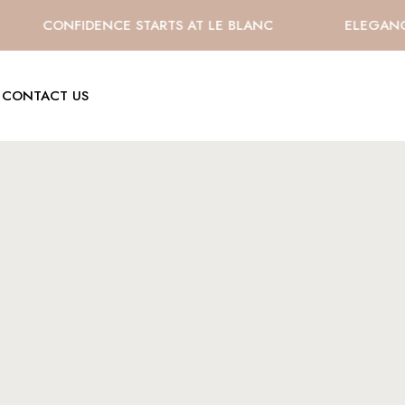
CONFIDENCE STARTS AT LE BLANC
ELEGANCE 
CONTACT US