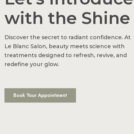
with the Shine
Discover the secret to radiant confidence. At
Le Blanc Salon, beauty meets science with
treatments designed to refresh, revive, and
redefine your glow.
Book Your Appointment