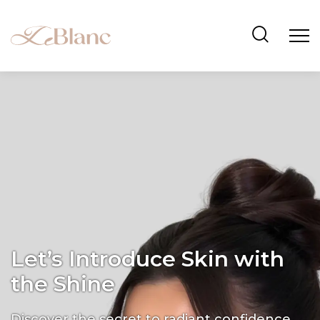
Let’s Introduce Skin with
the Shine
Discover the secret to radiant confidence.