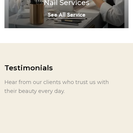
Nail Services
See All Service
Testimonials
Hear from our clients who trust us with
their beauty every day.