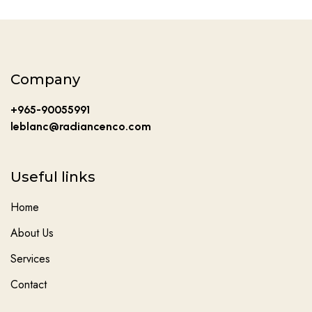
Company
+965-90055991
leblanc@radiancenco.com
Useful links
Home
About Us
Services
Contact