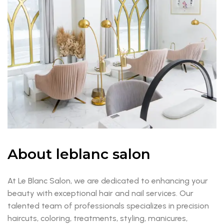
About leblanc salon
At Le Blanc Salon, we are dedicated to enhancing your
beauty with exceptional hair and nail services. Our
talented team of professionals specializes in precision
haircuts, coloring, treatments, styling, manicures,