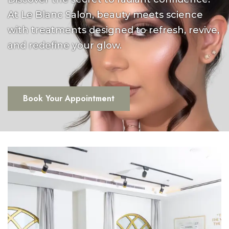
At Le Blanc Salon, beauty meets science
with treatments designed to refresh, revive,
and redefine your glow.
Book Your Appointment