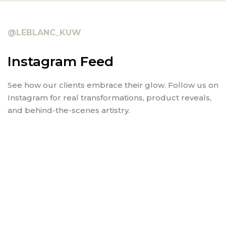
@LEBLANC_KUW
Instagram Feed
See how our clients embrace their glow. Follow us on
Instagram for real transformations, product reveals,
and behind-the-scenes artistry.