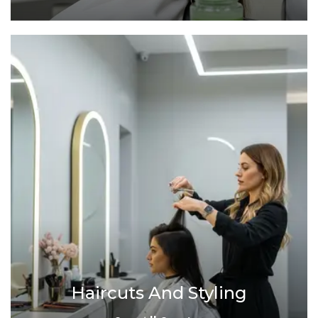
Haircuts And Styling