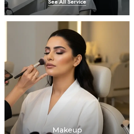
See All Service
Makeup