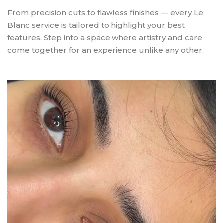
From precision cuts to flawless finishes — every Le
Blanc service is tailored to highlight your best
features. Step into a space where artistry and care
come together for an experience unlike any other.