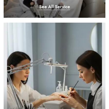
See All Service