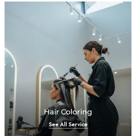
Hair Coloring
See All Service