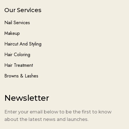
Our Services
Nail Services
Makeup
Haircut And Styling
Hair Coloring
Hair Treatment
Browns & Lashes
Newsletter
Enter your email below to be the first to know
about the latest news and launches.