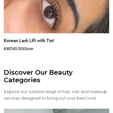
Korean Lash Lift with Tint
KWD40.00
45min
Discover Our Beauty
Categories
Explore our curated range of hair, nail, and makeup
services designed to bring out your best look.