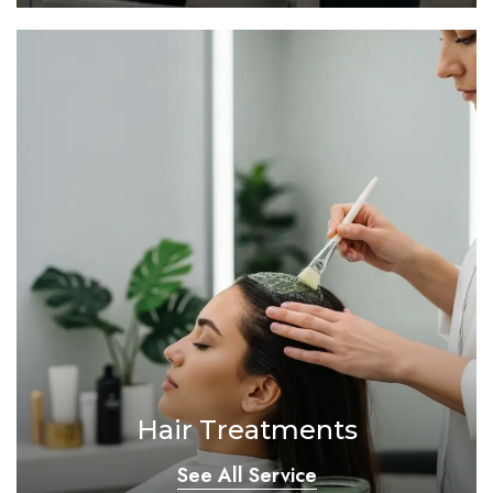
Hair Treatments
See All Service