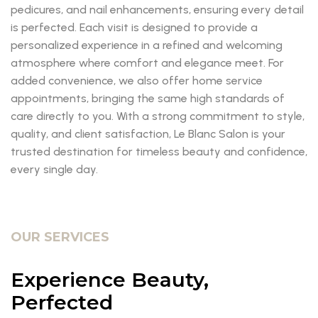
pedicures, and nail enhancements, ensuring every detail
is perfected. Each visit is designed to provide a
personalized experience in a refined and welcoming
atmosphere where comfort and elegance meet. For
added convenience, we also offer home service
appointments, bringing the same high standards of
care directly to you. With a strong commitment to style,
quality, and client satisfaction, Le Blanc Salon is your
trusted destination for timeless beauty and confidence,
every single day.
OUR SERVICES
Experience Beauty,
Perfected