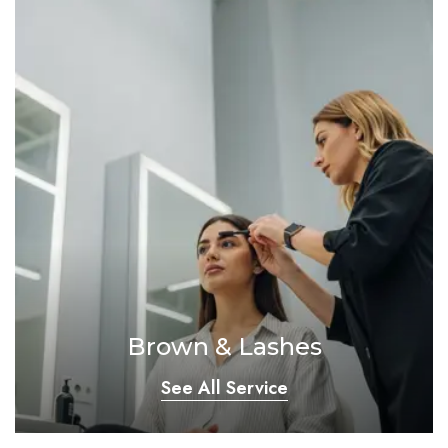
Brown & Lashes
See All Service