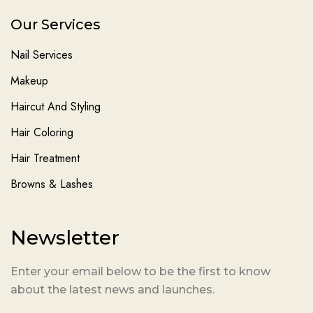
Our Services
Nail Services
Makeup
Haircut And Styling
Hair Coloring
Hair Treatment
Browns & Lashes
Newsletter
Enter your email below to be the first to know
about the latest news and launches.