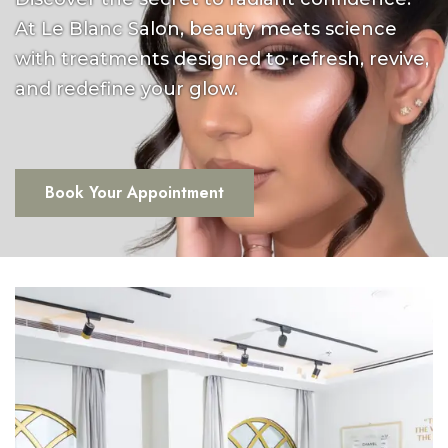
At Le Blanc Salon, beauty meets science
with treatments designed to refresh, revive,
and redefine your glow.
Book Your Appointment