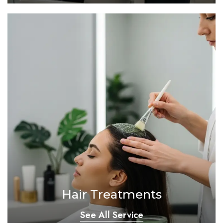
Hair Treatments
See All Service