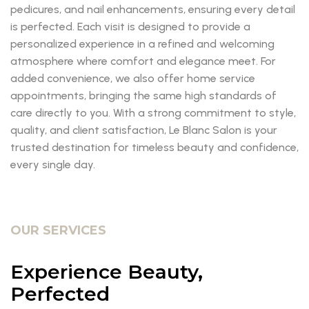
pedicures, and nail enhancements, ensuring every detail
is perfected. Each visit is designed to provide a
personalized experience in a refined and welcoming
atmosphere where comfort and elegance meet. For
added convenience, we also offer home service
appointments, bringing the same high standards of
care directly to you. With a strong commitment to style,
quality, and client satisfaction, Le Blanc Salon is your
trusted destination for timeless beauty and confidence,
every single day.
OUR SERVICES
Experience Beauty,
Perfected