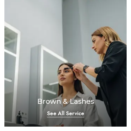
Brown & Lashes
See All Service