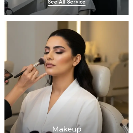
See All Service
Makeup