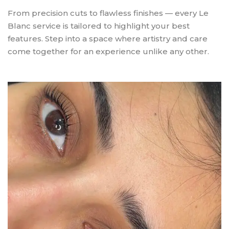
From precision cuts to flawless finishes — every Le
Blanc service is tailored to highlight your best
features. Step into a space where artistry and care
come together for an experience unlike any other.