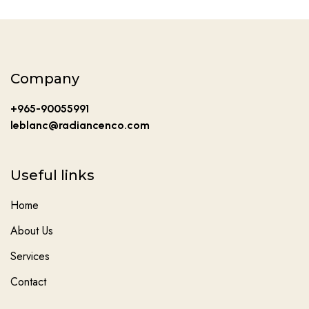
Company
+965-90055991
leblanc@radiancenco.com
Useful links
Home
About Us
Services
Contact