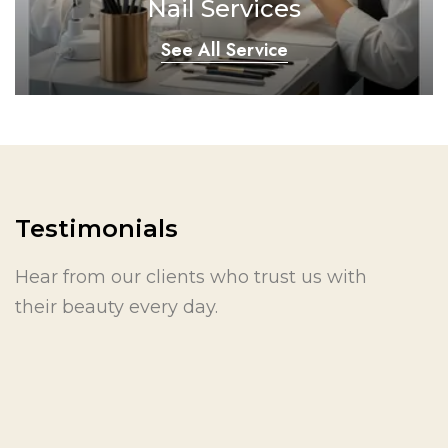
Nail Services
See All Service
Testimonials
Hear from our clients who trust us with
their beauty every day.