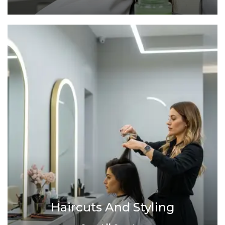
Haircuts And Styling