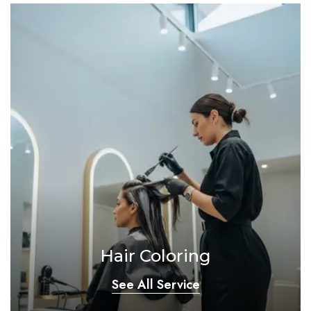
Hair Coloring
See All Service