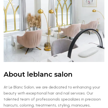
About leblanc salon
At Le Blanc Salon, we are dedicated to enhancing your
beauty with exceptional hair and nail services. Our
talented team of professionals specializes in precision
haircuts, coloring, treatments, styling, manicures,