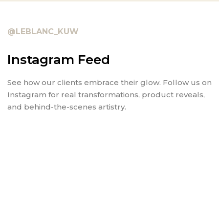
@LEBLANC_KUW
Instagram Feed
See how our clients embrace their glow. Follow us on
Instagram for real transformations, product reveals,
and behind-the-scenes artistry.