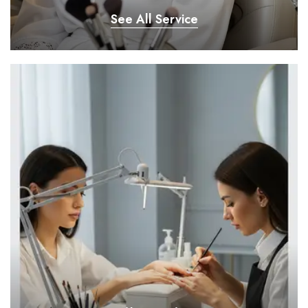
See All Service