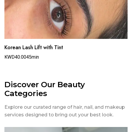
Korean Lash Lift with Tint
KWD40.00
45min
Discover Our Beauty
Categories
Explore our curated range of hair, nail, and makeup
services designed to bring out your best look.