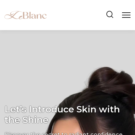
Let’s Introduce Skin with
the Shine
Discover the secret to radiant confidence.