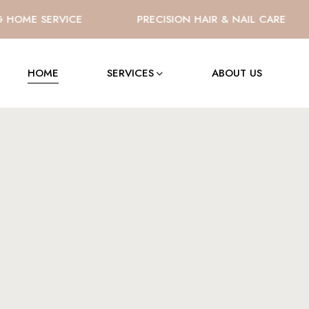
OME SERVICE
PRECISION HAIR & NAIL CARE
HOME
SERVICES
ABOUT US