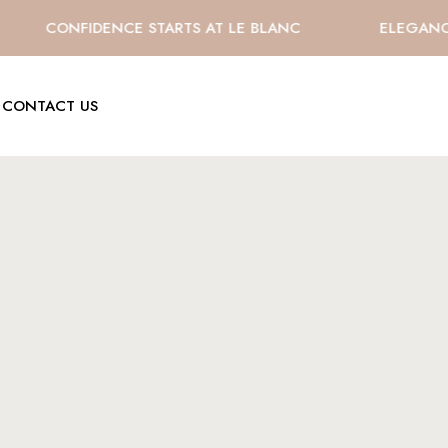
CONFIDENCE STARTS AT LE BLANC
ELEGANCE E
CONTACT US