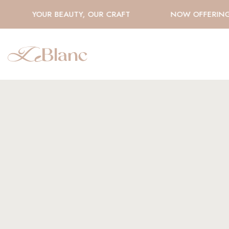
YOUR BEAUTY, OUR CRAFT
NOW OFFERING H