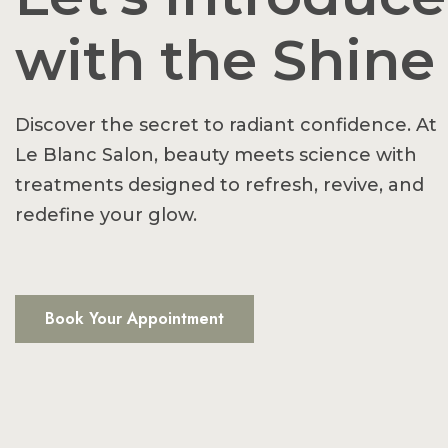
with the Shine
Discover the secret to radiant confidence. At
Le Blanc Salon, beauty meets science with
treatments designed to refresh, revive, and
redefine your glow.
Book Your Appointment