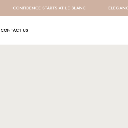
CONFIDENCE STARTS AT LE BLANC
ELEGANCE 
CONTACT US