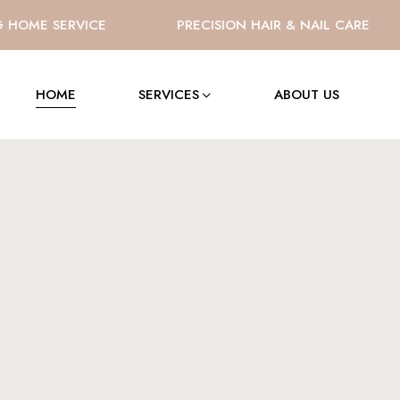
OME SERVICE
PRECISION HAIR & NAIL CARE
HOME
SERVICES
ABOUT US