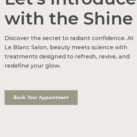
with the Shine
Discover the secret to radiant confidence. At
Le Blanc Salon, beauty meets science with
treatments designed to refresh, revive, and
redefine your glow.
Book Your Appointment