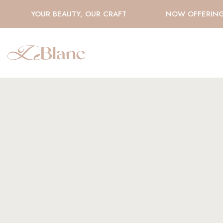
YOUR BEAUTY, OUR CRAFT
NOW OFFERING H