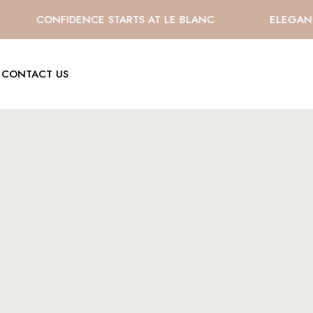
CONFIDENCE STARTS AT LE BLANC
ELEGANCE 
CONTACT US