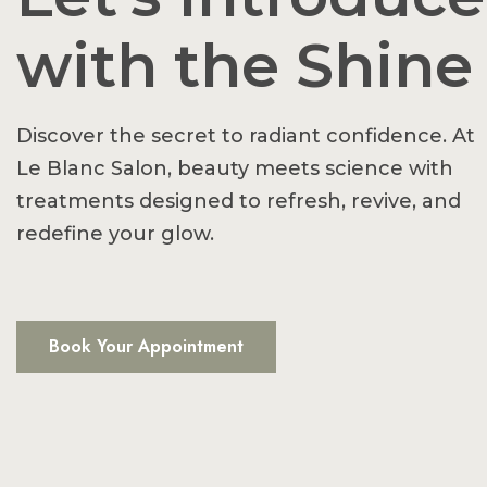
with the Shine
Discover the secret to radiant confidence. At
Le Blanc Salon, beauty meets science with
treatments designed to refresh, revive, and
redefine your glow.
Book Your Appointment