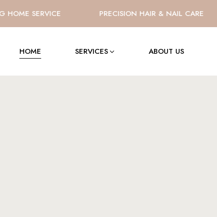
OME SERVICE
PRECISION HAIR & NAIL CARE
HOME
SERVICES
ABOUT US