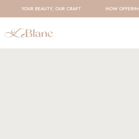
YOUR BEAUTY, OUR CRAFT
NOW OFFERING H