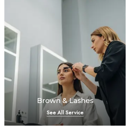
Brown & Lashes
See All Service