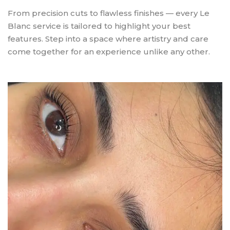
From precision cuts to flawless finishes — every Le
Blanc service is tailored to highlight your best
features. Step into a space where artistry and care
come together for an experience unlike any other.