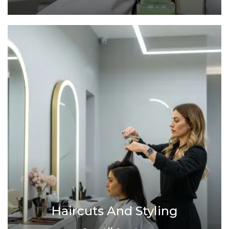
Haircuts And Styling