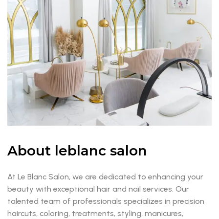
About leblanc salon
At Le Blanc Salon, we are dedicated to enhancing your
beauty with exceptional hair and nail services. Our
talented team of professionals specializes in precision
haircuts, coloring, treatments, styling, manicures,