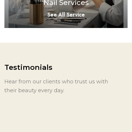
Nail Services
See All Service
Testimonials
Hear from our clients who trust us with
their beauty every day.