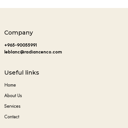
Company
+965-90055991
leblanc@radiancenco.com
Useful links
Home
About Us
Services
Contact