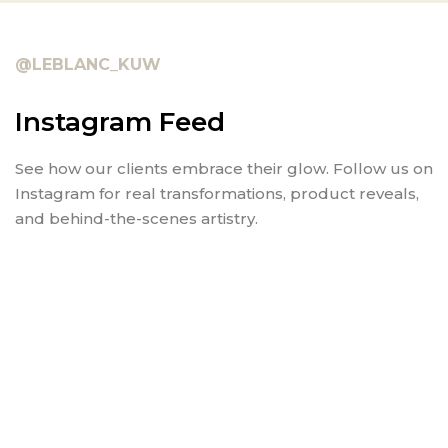
@LEBLANC_KUW
Instagram Feed
See how our clients embrace their glow. Follow us on
Instagram for real transformations, product reveals,
and behind-the-scenes artistry.