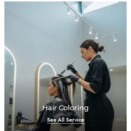
Hair Coloring
See All Service