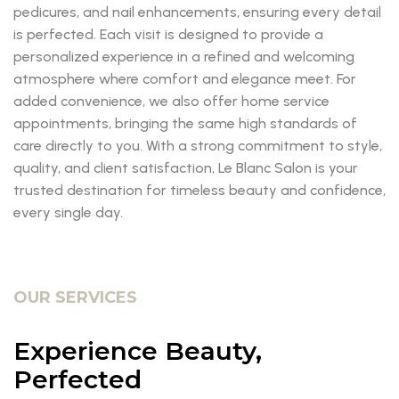
pedicures, and nail enhancements, ensuring every detail
is perfected. Each visit is designed to provide a
personalized experience in a refined and welcoming
atmosphere where comfort and elegance meet. For
added convenience, we also offer home service
appointments, bringing the same high standards of
care directly to you. With a strong commitment to style,
quality, and client satisfaction, Le Blanc Salon is your
trusted destination for timeless beauty and confidence,
every single day.
OUR SERVICES
Experience Beauty,
Perfected