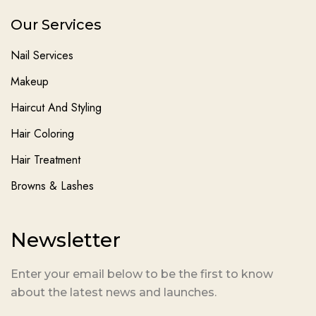
Our Services
Nail Services
Makeup
Haircut And Styling
Hair Coloring
Hair Treatment
Browns & Lashes
Newsletter
Enter your email below to be the first to know
about the latest news and launches.