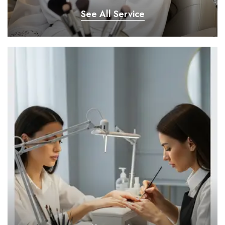
See All Service