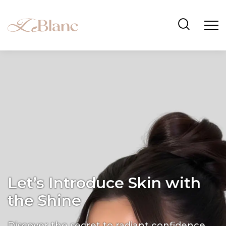
Let’s Introduce Skin with
the Shine
Discover the secret to radiant confidence.