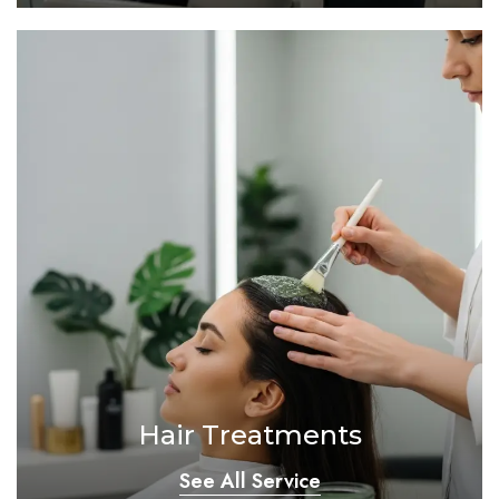
Hair Treatments
See All Service