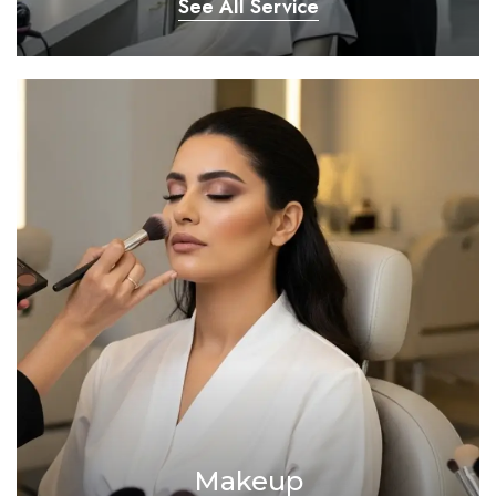
See All Service
Makeup