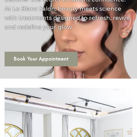
At Le Blanc Salon, beauty meets science
with treatments designed to refresh, revive,
and redefine your glow.
Book Your Appointment