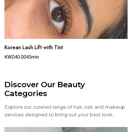
Korean Lash Lift with Tint
KWD40.00
45min
Discover Our Beauty
Categories
Explore our curated range of hair, nail, and makeup
services designed to bring out your best look.