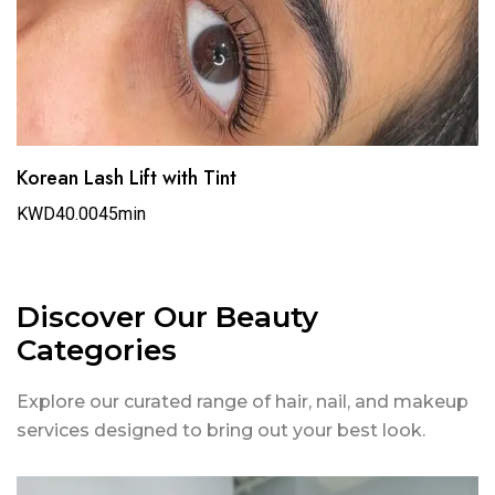
Korean Lash Lift with Tint
KWD40.00
45min
Discover Our Beauty
Categories
Explore our curated range of hair, nail, and makeup
services designed to bring out your best look.