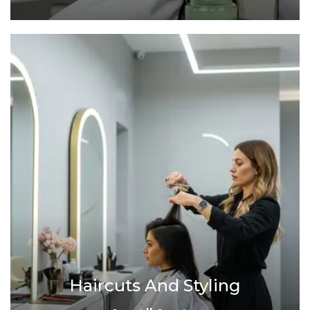
Haircuts And Styling