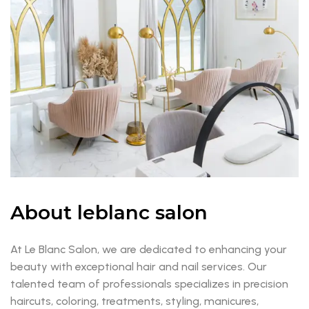
About leblanc salon
At Le Blanc Salon, we are dedicated to enhancing your
beauty with exceptional hair and nail services. Our
talented team of professionals specializes in precision
haircuts, coloring, treatments, styling, manicures,