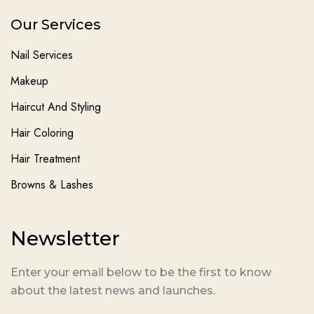
Our Services
Nail Services
Makeup
Haircut And Styling
Hair Coloring
Hair Treatment
Browns & Lashes
Newsletter
Enter your email below to be the first to know
about the latest news and launches.