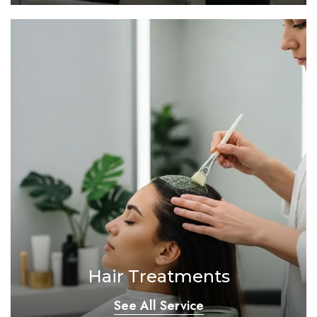
Hair Treatments
See All Service