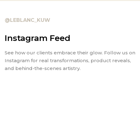
@LEBLANC_KUW
Instagram Feed
See how our clients embrace their glow. Follow us on
Instagram for real transformations, product reveals,
and behind-the-scenes artistry.