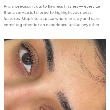
From precision cuts to flawless finishes — every Le
Blanc service is tailored to highlight your best
features. Step into a space where artistry and care
come together for an experience unlike any other.