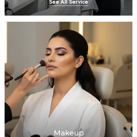
See All Service
Makeup