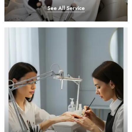
See All Service