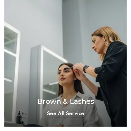
Brown & Lashes
See All Service