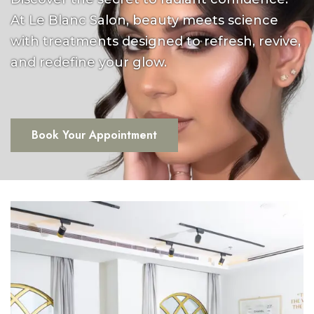
At Le Blanc Salon, beauty meets science
with treatments designed to refresh, revive,
and redefine your glow.
Book Your Appointment