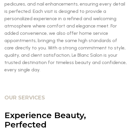
pedicures, and nail enhancements, ensuring every detail
is perfected. Each visit is designed to provide a
personalized experience in a refined and welcoming
atmosphere where comfort and elegance meet. For
added convenience, we also offer home service
appointments, bringing the same high standards of
care directly to you. With a strong commitment to style,
quality, and client satisfaction, Le Blanc Salon is your
trusted destination for timeless beauty and confidence,
every single day.
OUR SERVICES
Experience Beauty,
Perfected