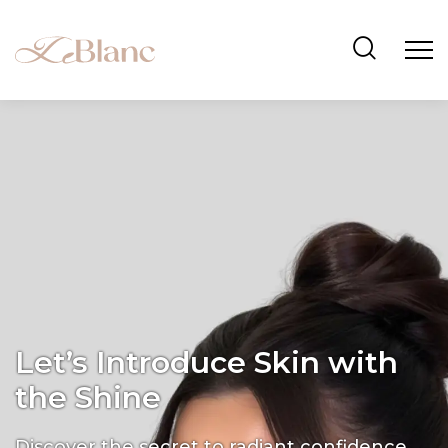
Let’s Introduce Skin with
the Shine
Discover the secret to radiant confidence.