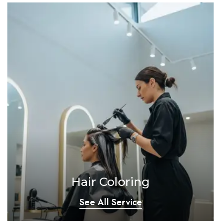
Hair Coloring
See All Service