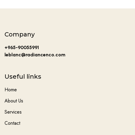
Company
+965-90055991
leblanc@radiancenco.com
Useful links
Home
About Us
Services
Contact