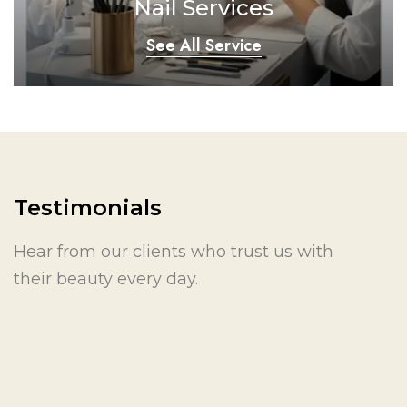
Nail Services
See All Service
Testimonials
Hear from our clients who trust us with
their beauty every day.