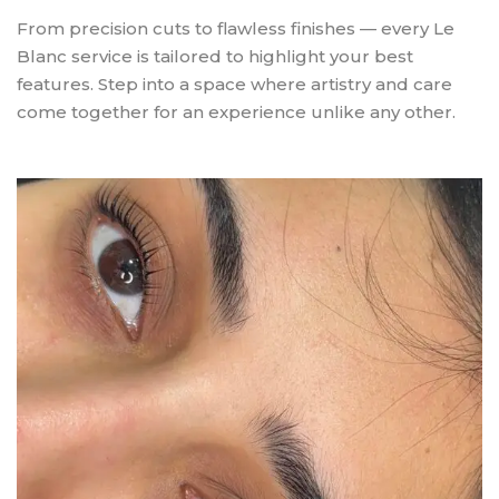
From precision cuts to flawless finishes — every Le
Blanc service is tailored to highlight your best
features. Step into a space where artistry and care
come together for an experience unlike any other.