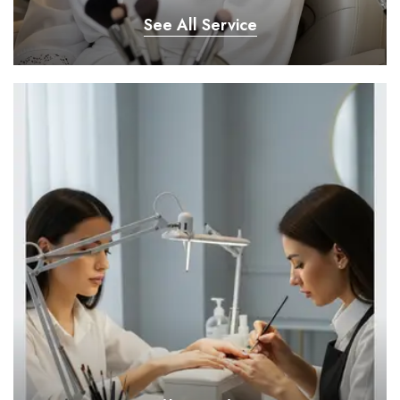
See All Service