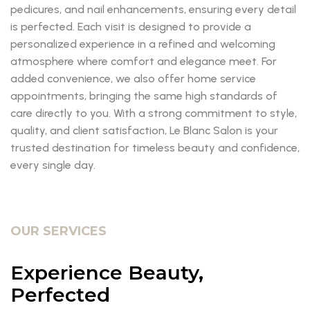
pedicures, and nail enhancements, ensuring every detail
is perfected. Each visit is designed to provide a
personalized experience in a refined and welcoming
atmosphere where comfort and elegance meet. For
added convenience, we also offer home service
appointments, bringing the same high standards of
care directly to you. With a strong commitment to style,
quality, and client satisfaction, Le Blanc Salon is your
trusted destination for timeless beauty and confidence,
every single day.
OUR SERVICES
Experience Beauty,
Perfected