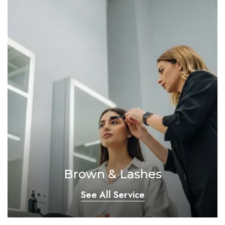
Brown & Lashes
See All Service