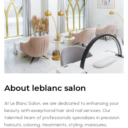
About leblanc salon
At Le Blanc Salon, we are dedicated to enhancing your
beauty with exceptional hair and nail services. Our
talented team of professionals specializes in precision
haircuts, coloring, treatments, styling, manicures,