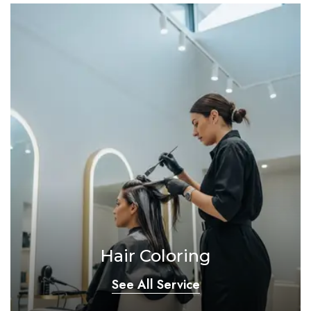
Hair Coloring
See All Service