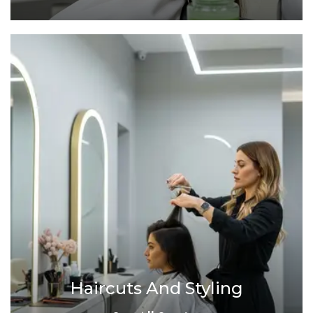
Haircuts And Styling