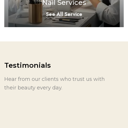
Nail Services
See All Service
Testimonials
Hear from our clients who trust us with
their beauty every day.