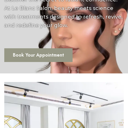
At Le Blanc Salon, beauty meets science
with treatments designed to refresh, revive,
and redefine your glow.
Book Your Appointment