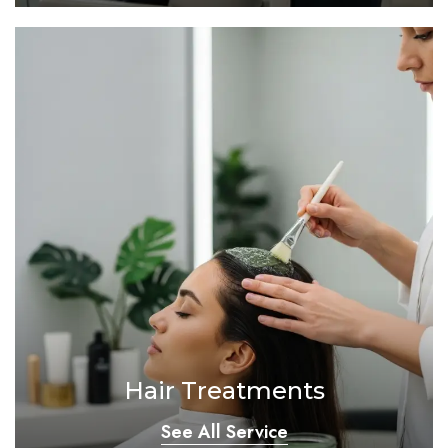
Hair Treatments
See All Service