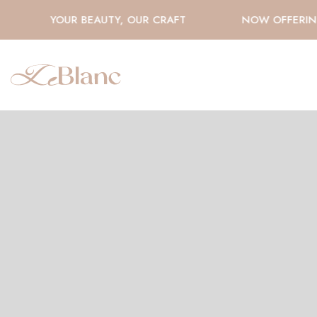
YOUR BEAUTY, OUR CRAFT
NOW OFFERING 