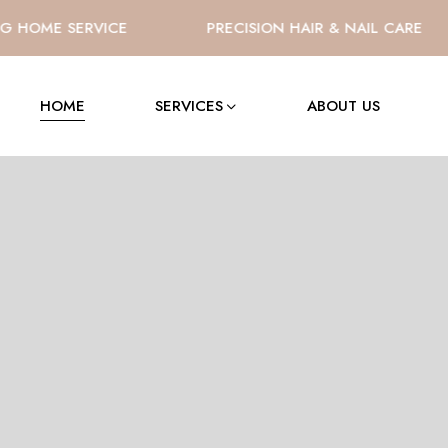
HOME SERVICE
PRECISION HAIR & NAIL CARE
HOME
SERVICES
ABOUT US