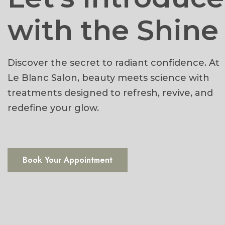
with the Shine
Discover the secret to radiant confidence. At
Le Blanc Salon, beauty meets science with
treatments designed to refresh, revive, and
redefine your glow.
Book Your Appointment