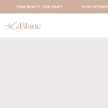
YOUR BEAUTY, OUR CRAFT
NOW OFFERING H