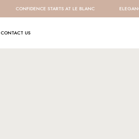
CONFIDENCE STARTS AT LE BLANC
ELEGANCE 
CONTACT US