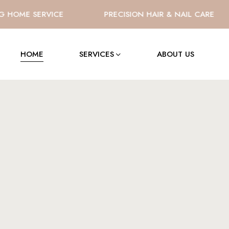
OME SERVICE
PRECISION HAIR & NAIL CARE
HOME
SERVICES
ABOUT US