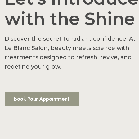
with the Shine
Discover the secret to radiant confidence. At
Le Blanc Salon, beauty meets science with
treatments designed to refresh, revive, and
redefine your glow.
Book Your Appointment