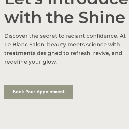
with the Shine
Discover the secret to radiant confidence. At
Le Blanc Salon, beauty meets science with
treatments designed to refresh, revive, and
redefine your glow.
Book Your Appointment