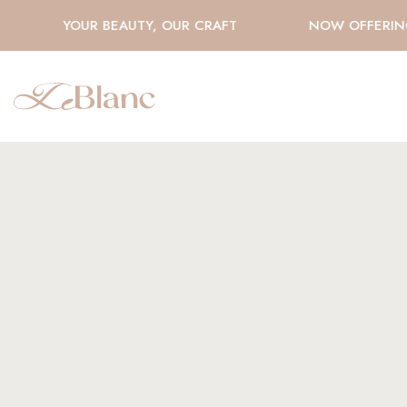
YOUR BEAUTY, OUR CRAFT
NOW OFFERING 