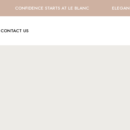
CONFIDENCE STARTS AT LE BLANC
ELEGANCE 
CONTACT US