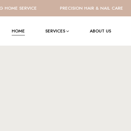
HOME SERVICE
PRECISION HAIR & NAIL CARE
HOME
SERVICES
ABOUT US