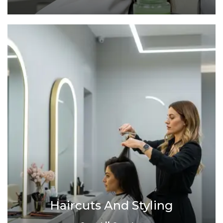
Haircuts And Styling