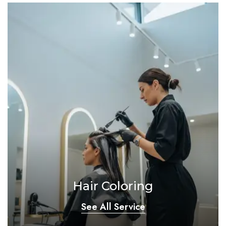
Hair Coloring
See All Service