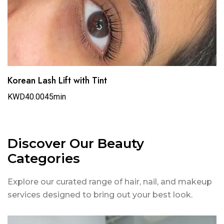
Korean Lash Lift with Tint
KWD40.00
45min
Discover Our Beauty
Categories
Explore our curated range of hair, nail, and makeup
services designed to bring out your best look.