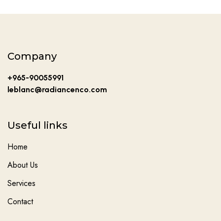
Company
+965-90055991
leblanc@radiancenco.com
Useful links
Home
About Us
Services
Contact