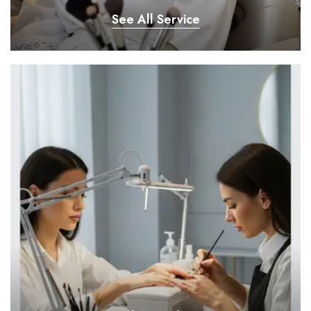
See All Service