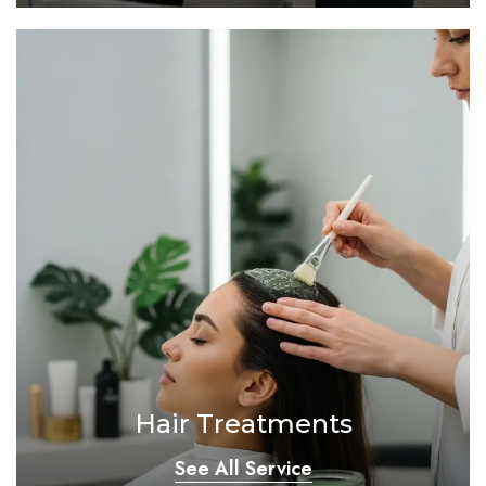
Hair Treatments
See All Service