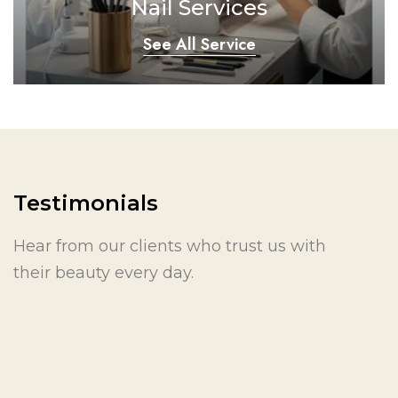
Nail Services
See All Service
Testimonials
Hear from our clients who trust us with
their beauty every day.