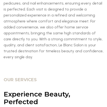
pedicures, and nail enhancements, ensuring every detail
is perfected. Each visit is designed to provide a
personalized experience in a refined and welcoming
atmosphere where comfort and elegance meet. For
added convenience, we also offer home service
appointments, bringing the same high standards of
care directly to you. With a strong commitment to style,
quality, and client satisfaction, Le Blanc Salon is your
trusted destination for timeless beauty and confidence,
every single day.
OUR SERVICES
Experience Beauty,
Perfected