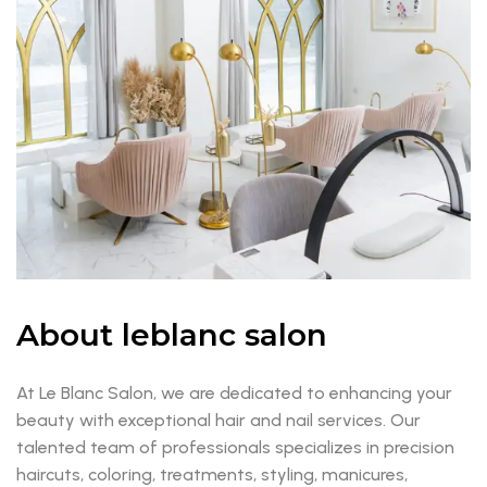
About leblanc salon
At Le Blanc Salon, we are dedicated to enhancing your
beauty with exceptional hair and nail services. Our
talented team of professionals specializes in precision
haircuts, coloring, treatments, styling, manicures,