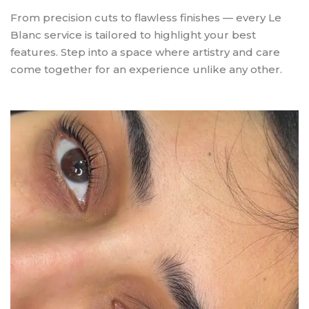
From precision cuts to flawless finishes — every Le
Blanc service is tailored to highlight your best
features. Step into a space where artistry and care
come together for an experience unlike any other.