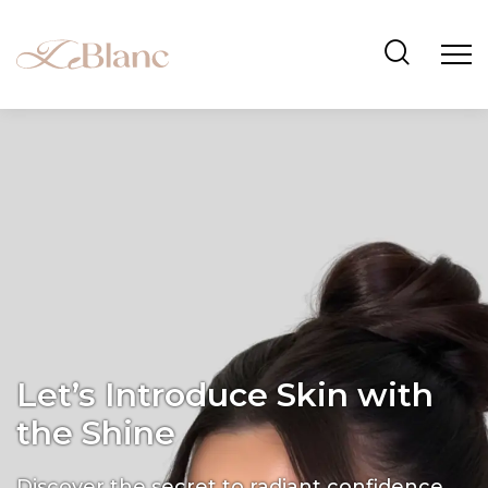
Let’s Introduce Skin with
the Shine
Discover the secret to radiant confidence.