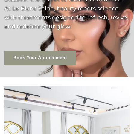
At Le Blanc Salon, beauty meets science
with treatments designed to refresh, revive,
and redefine your glow.
Book Your Appointment