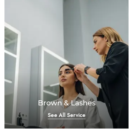
Brown & Lashes
See All Service