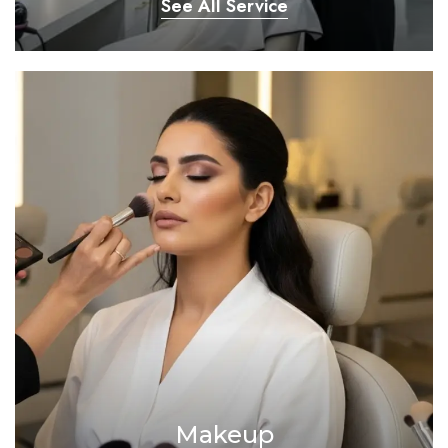
See All Service
Makeup