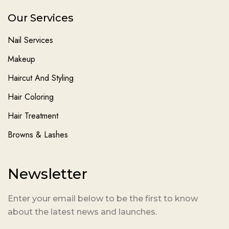
Our Services
Nail Services
Makeup
Haircut And Styling
Hair Coloring
Hair Treatment
Browns & Lashes
Newsletter
Enter your email below to be the first to know
about the latest news and launches.