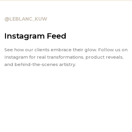
@LEBLANC_KUW
Instagram Feed
See how our clients embrace their glow. Follow us on
Instagram for real transformations, product reveals,
and behind-the-scenes artistry.