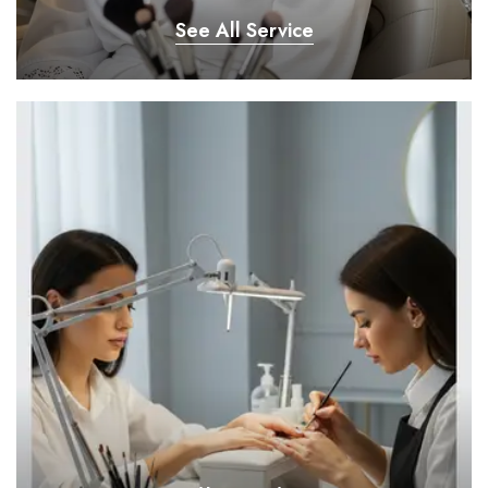
See All Service