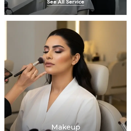
See All Service
Makeup