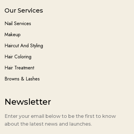
Our Services
Nail Services
Makeup
Haircut And Styling
Hair Coloring
Hair Treatment
Browns & Lashes
Newsletter
Enter your email below to be the first to know
about the latest news and launches.