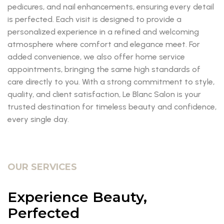
pedicures, and nail enhancements, ensuring every detail
is perfected. Each visit is designed to provide a
personalized experience in a refined and welcoming
atmosphere where comfort and elegance meet. For
added convenience, we also offer home service
appointments, bringing the same high standards of
care directly to you. With a strong commitment to style,
quality, and client satisfaction, Le Blanc Salon is your
trusted destination for timeless beauty and confidence,
every single day.
OUR SERVICES
Experience Beauty,
Perfected