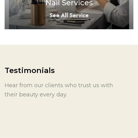
Nail Services
See All Service
Testimonials
Hear from our clients who trust us with
their beauty every day.