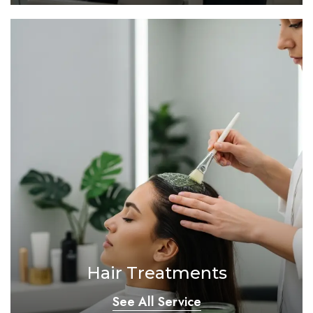
Hair Treatments
See All Service