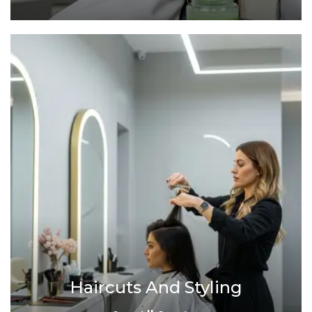
Haircuts And Styling