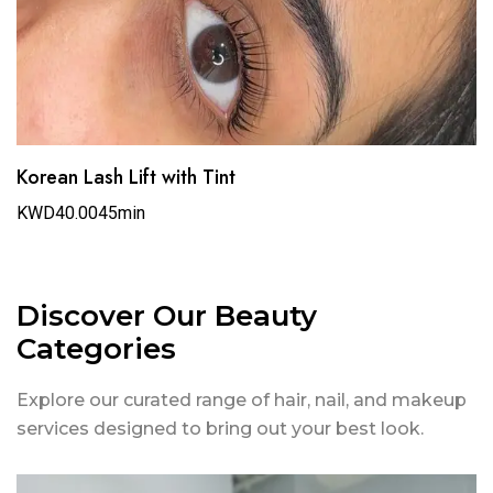
Korean Lash Lift with Tint
KWD40.00
45min
Discover Our Beauty
Categories
Explore our curated range of hair, nail, and makeup
services designed to bring out your best look.