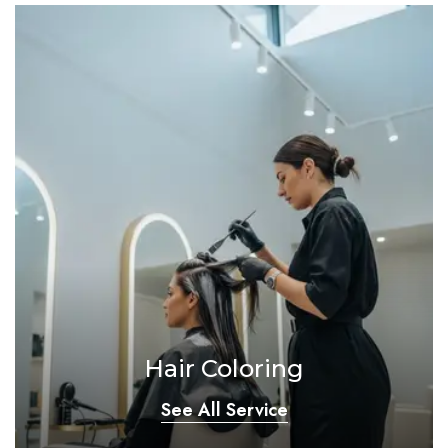
Hair Coloring
See All Service