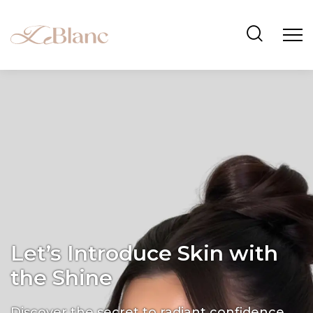
Let’s Introduce Skin with
the Shine
Discover the secret to radiant confidence.