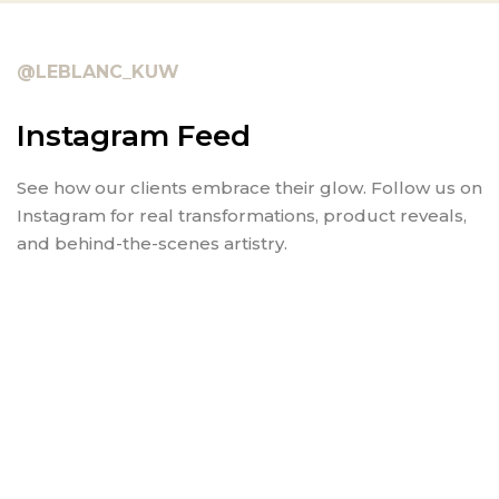
@LEBLANC_KUW
Instagram Feed
See how our clients embrace their glow. Follow us on
Instagram for real transformations, product reveals,
and behind-the-scenes artistry.