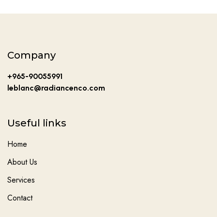
Company
+965-90055991
leblanc@radiancenco.com
Useful links
Home
About Us
Services
Contact