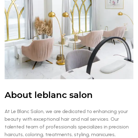
About leblanc salon
At Le Blanc Salon, we are dedicated to enhancing your
beauty with exceptional hair and nail services. Our
talented team of professionals specializes in precision
haircuts, coloring, treatments, styling, manicures,