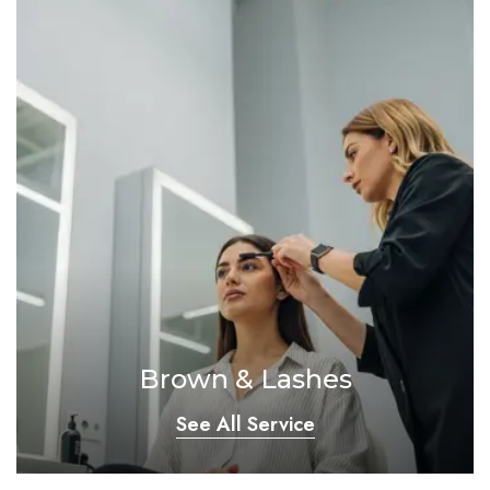
Brown & Lashes
See All Service