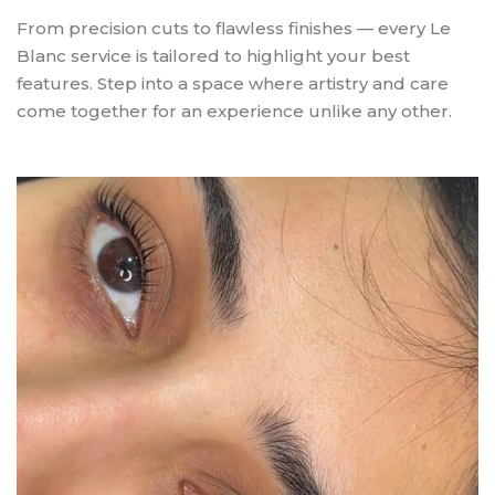
From precision cuts to flawless finishes — every Le
Blanc service is tailored to highlight your best
features. Step into a space where artistry and care
come together for an experience unlike any other.