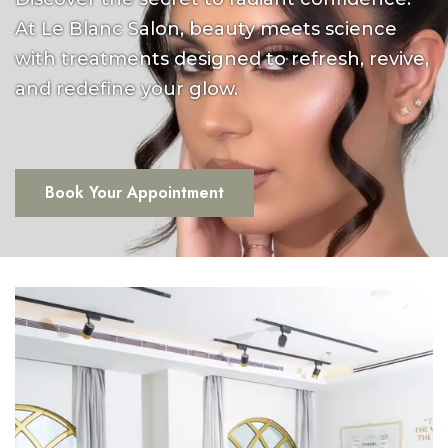
At Le Blanc Salon, beauty meets science
with treatments designed to refresh, revive,
and redefine your glow.
Book Your Appointment