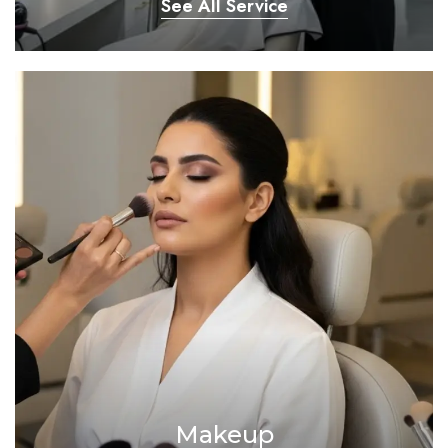
See All Service
Makeup