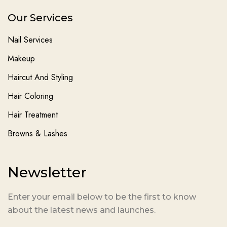
Our Services
Nail Services
Makeup
Haircut And Styling
Hair Coloring
Hair Treatment
Browns & Lashes
Newsletter
Enter your email below to be the first to know
about the latest news and launches.