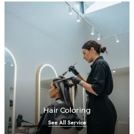
Hair Coloring
See All Service