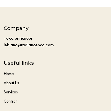
Company
+965-90055991
leblanc@radiancenco.com
Useful links
Home
About Us
Services
Contact