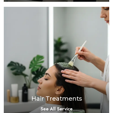
Hair Treatments
See All Service