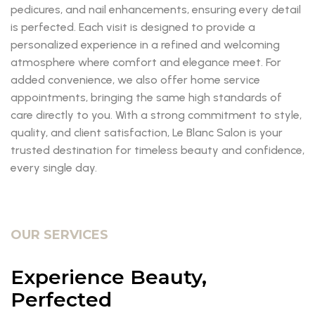
pedicures, and nail enhancements, ensuring every detail
is perfected. Each visit is designed to provide a
personalized experience in a refined and welcoming
atmosphere where comfort and elegance meet. For
added convenience, we also offer home service
appointments, bringing the same high standards of
care directly to you. With a strong commitment to style,
quality, and client satisfaction, Le Blanc Salon is your
trusted destination for timeless beauty and confidence,
every single day.
OUR SERVICES
Experience Beauty,
Perfected