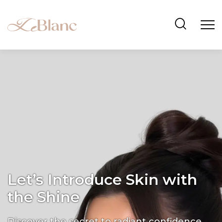
Let’s Introduce Skin with
the Shine
Discover the secret to radiant confidence.