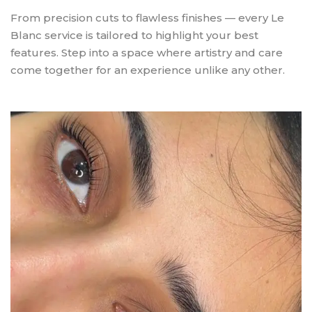
From precision cuts to flawless finishes — every Le
Blanc service is tailored to highlight your best
features. Step into a space where artistry and care
come together for an experience unlike any other.