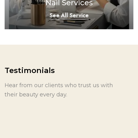
Nail Services
See All Service
Testimonials
Hear from our clients who trust us with
their beauty every day.