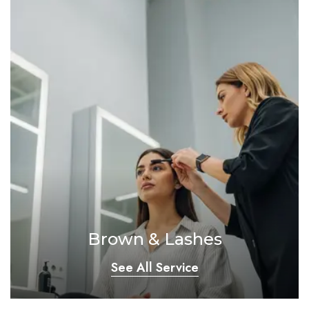
Brown & Lashes
See All Service