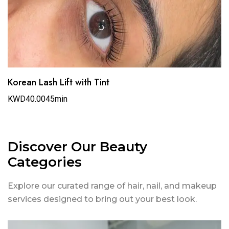
Korean Lash Lift with Tint
KWD40.00
45min
Discover Our Beauty
Categories
Explore our curated range of hair, nail, and makeup
services designed to bring out your best look.