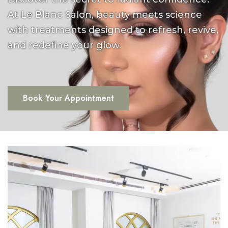
At Le Blanc Salon, beauty meets science
with treatments designed to refresh, revive,
and redefine your glow.
Book Your Appointment