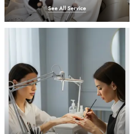
See All Service