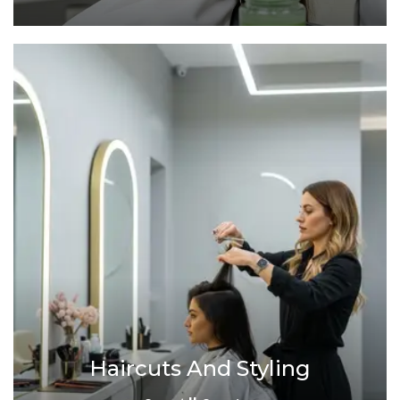
Haircuts And Styling