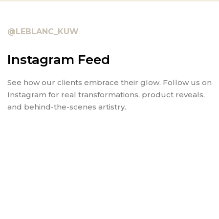
@LEBLANC_KUW
Instagram Feed
See how our clients embrace their glow. Follow us on
Instagram for real transformations, product reveals,
and behind-the-scenes artistry.