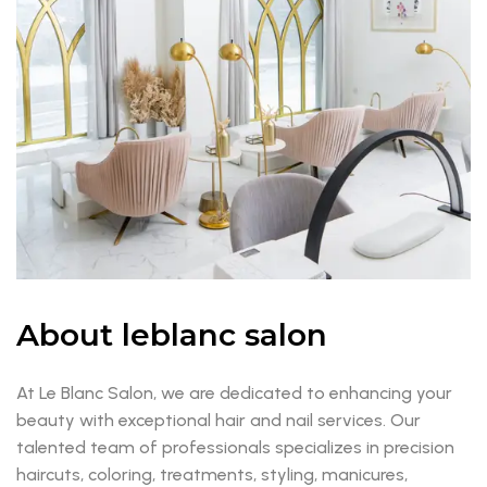
About leblanc salon
At Le Blanc Salon, we are dedicated to enhancing your
beauty with exceptional hair and nail services. Our
talented team of professionals specializes in precision
haircuts, coloring, treatments, styling, manicures,